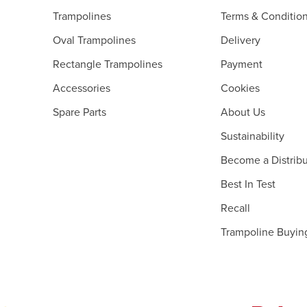
Trampolines
Terms & Conditio
Oval Trampolines
Delivery
Rectangle Trampolines
Payment
Accessories
Cookies
Spare Parts
About Us
Sustainability
Become a Distribu
Best In Test
Recall
Trampoline Buyin