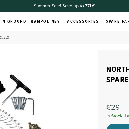
Summer Sale! Save up to 771 €
IN GROUND TRAMPOLINES
ACCESSORIES
SPARE PA
2022)
NORTH
SPARE
€29
In Stock, L