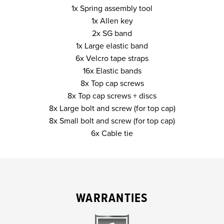
1x Spring assembly tool
1x Allen key
2x SG band
1x Large elastic band
6x Velcro tape straps
16x Elastic bands
8x Top cap screws
8x Top cap screws + discs
8x Large bolt and screw (for top cap)
8x Small bolt and screw (for top cap)
6x Cable tie
WARRANTIES