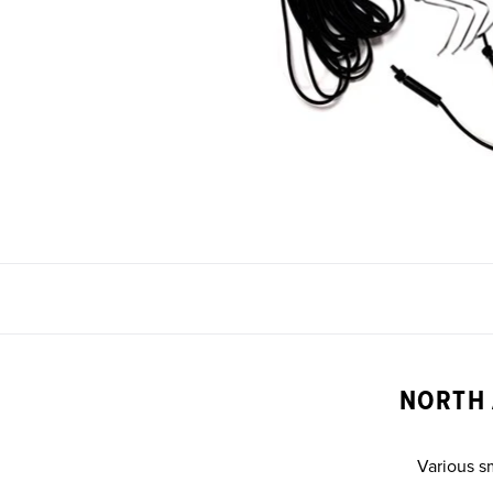
NORTH 
Various s