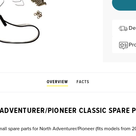
De
Pr
OVERVIEW
FACTS
ADVENTURER/PIONEER CLASSIC SPARE P
mall spare parts for North Adventurer/Pioneer (fits models from 2