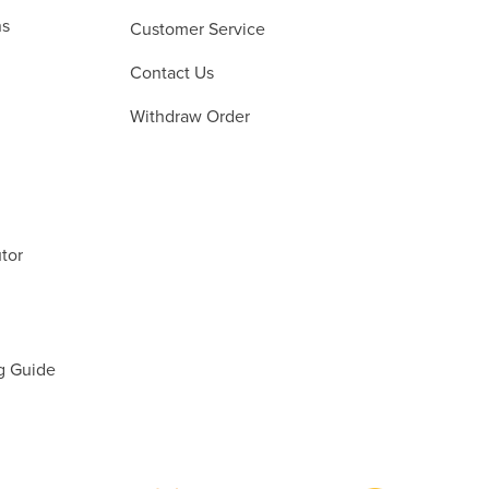
ns
Customer Service
Contact Us
Withdraw Order
tor
g Guide