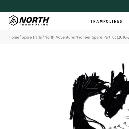
TRAMPOLINES
Home
Spare Parts
North Adventurer/pioneer Spare Part Kit (2016-