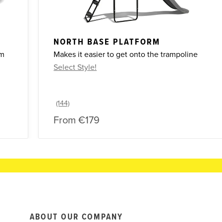
NORTH BASE PLATFORM
om
Makes it easier to get onto the trampoline
Select Style!
From
€179
ABOUT OUR COMPANY