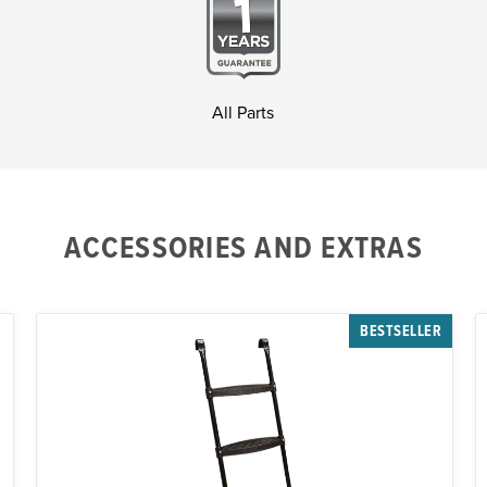
All Parts
ACCESSORIES AND EXTRAS
BESTSELLER