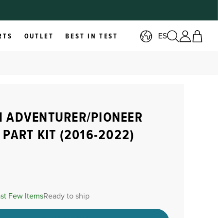
ES
RTS
OUTLET
BEST IN TEST
 ADVENTURER/PIONEER
 PART KIT (2016-2022)
ast Few Items
Ready to ship