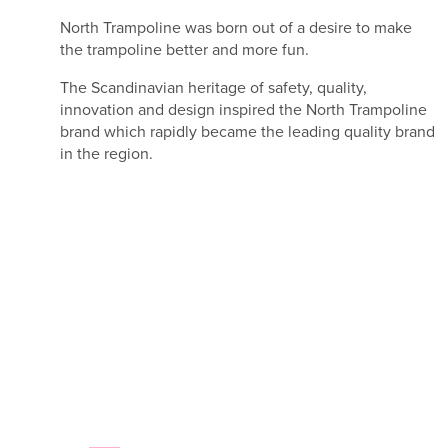
North Trampoline was born out of a desire to make
the trampoline better and more fun.
The Scandinavian heritage of safety, quality,
innovation and design inspired the North Trampoline
brand which rapidly became the leading quality brand
in the region.