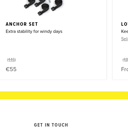
ANCHOR SET
LO
Extra stability for windy days
Kee
Sel
€55
Fr
GET IN TOUCH