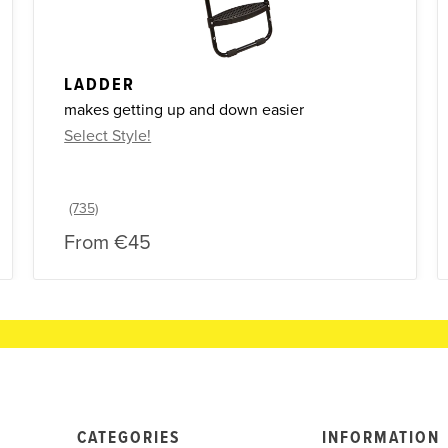
LADDER
makes getting up and down easier
Select Style!
From
€45
CATEGORIES
INFORMATION