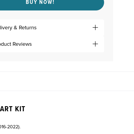
BUY NOW!
livery & Returns
oduct Reviews
ART KIT
016-2022).