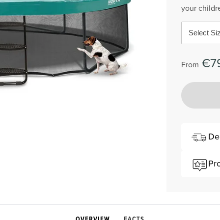
your childr
Select Si
€7
From
De
Pr
OVERVIEW
FACTS