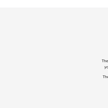
The
yo
The