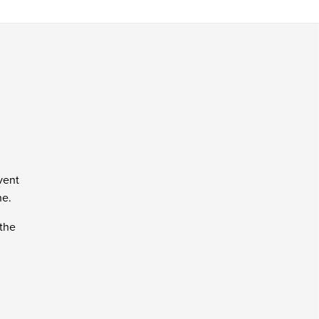
vent
ne.
 the