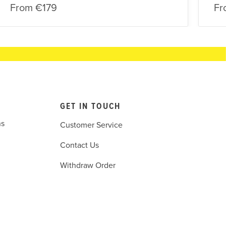
From
€179
Fr
GET IN TOUCH
ns
Customer Service
Contact Us
Withdraw Order