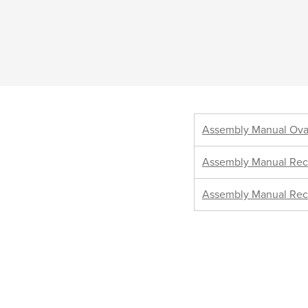
Assembly Manual Ova
Assembly Manual Rec
Assembly Manual Rec