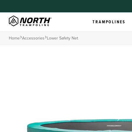
TRAMPOLINES
Home
Accessories
Lower Safety Net