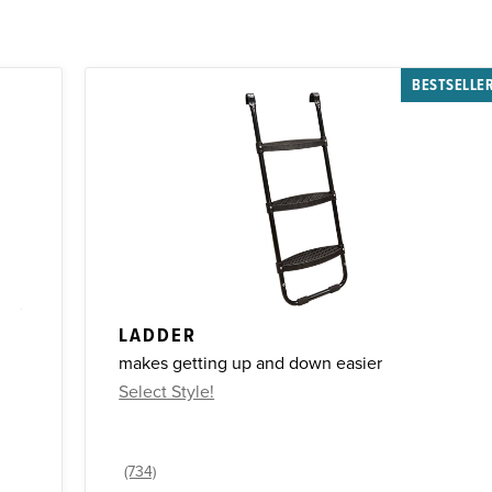
BESTSELLE
LADDER
makes getting up and down easier
Select Style!