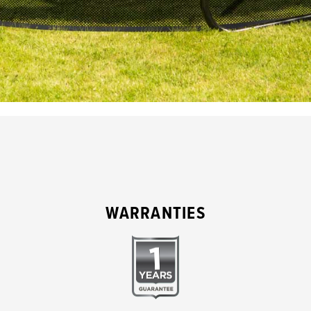
WARRANTIES