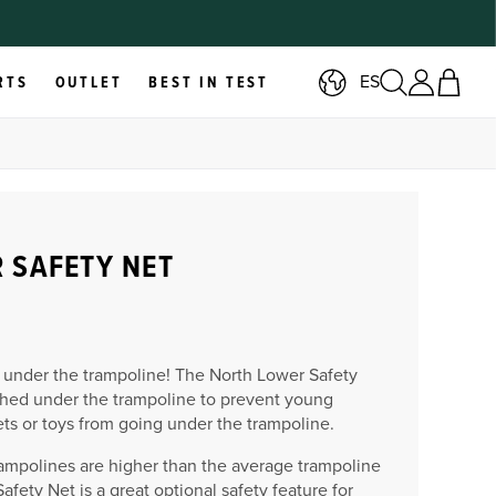
ES
RTS
OUTLET
BEST IN TEST
 SAFETY NET
 under the trampoline!
The North Lower Safety
ched under the trampoline to prevent young
ets or toys from going under the trampoline.
ampolines are higher than the average trampoline
afety Net is a great optional safety feature for