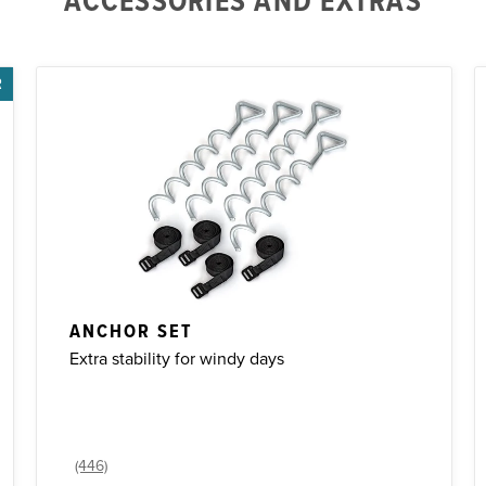
ACCESSORIES AND EXTRAS
R
ANCHOR SET
Extra stability for windy days