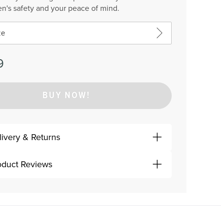
en's safety and your peace of mind.
ze
9
BUY NOW!
livery & Returns
oduct Reviews