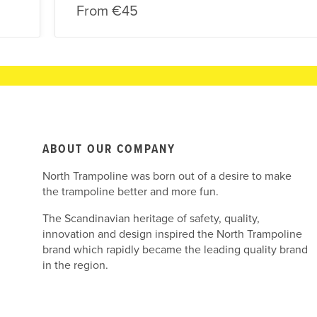
From
€45
ABOUT OUR COMPANY
North Trampoline was born out of a desire to make
the trampoline better and more fun.
The Scandinavian heritage of safety, quality,
innovation and design inspired the North Trampoline
brand which rapidly became the leading quality brand
in the region.