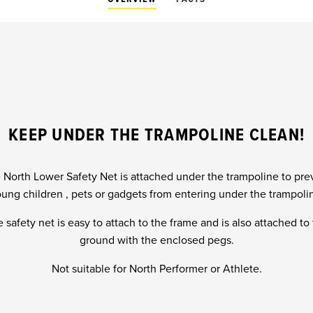
KEEP UNDER THE TRAMPOLINE CLEAN!
 North Lower Safety Net is attached under the trampoline to pre
ung children , pets or gadgets from entering under the trampoli
 safety net is easy to attach to the frame and is also attached to
ground with the enclosed pegs.
Not suitable for North Performer or Athlete.