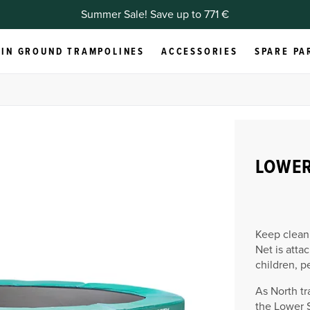
Summer Sale! Save up to 771 €
IN GROUND TRAMPOLINES
ACCESSORIES
SPARE PA
LOWER
Keep clean
Net is atta
children, p
As North tr
the Lower S