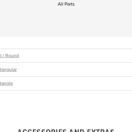
All Parts
l / Round
tangular
tangle