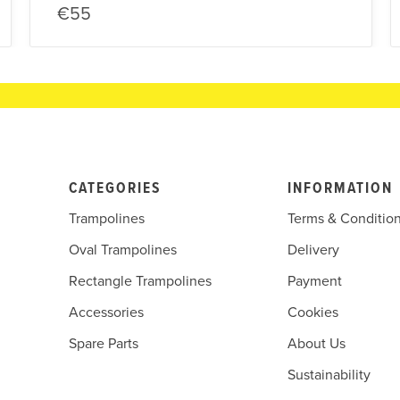
€55
CATEGORIES
INFORMATION
Trampolines
Terms & Conditio
Oval Trampolines
Delivery
Rectangle Trampolines
Payment
Accessories
Cookies
Spare Parts
About Us
Sustainability