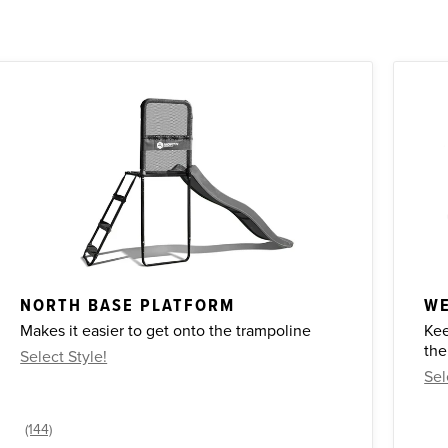
NORTH BASE PLATFORM
WE
Makes it easier to get onto the trampoline
Kee
the
Select Style!
Sel