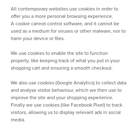
All contemporary websites use cookies in order to
Terms & Conditions
offer you a more personal browsing experience.
A cookie cannot control software, and it cannot be
Other Questions
used as a medium for viruses or other malware, nor to
harm your device or files.
Warranties
We use cookies to enable the site to function
Privacy Policy
properly, like keeping track of what you put in your
shopping cart and ensuring a smooth checkout.
About Cookies
We also use cookies (Google Analytics) to collect data
and analyse visitor behaviour, which we then use to
improve the site and your shopping experience.
Finally we use cookies (like Facebook Pixel) to track
visitors, allowing us to display relevant ads in social
media.