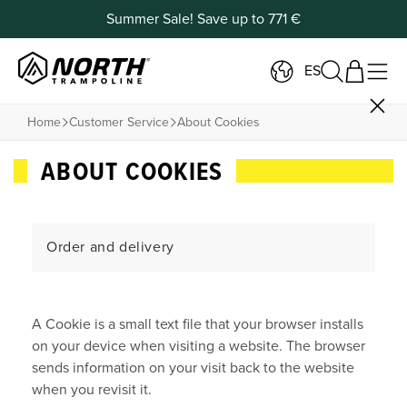
Summer Sale! Save up to 771 €
ES
Home
Customer Service
About Cookies
ABOUT COOKIES
Order and delivery
Payment and Returns
A Cookie is a small text file that your browser installs
Products
on your device when visiting a website. The browser
sends information on your visit back to the website
Contact
when you revisit it.