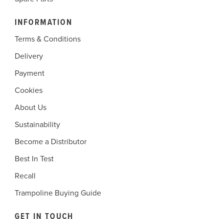
INFORMATION
Terms & Conditions
Delivery
Payment
Cookies
About Us
Sustainability
Become a Distributor
Best In Test
Recall
Trampoline Buying Guide
GET IN TOUCH