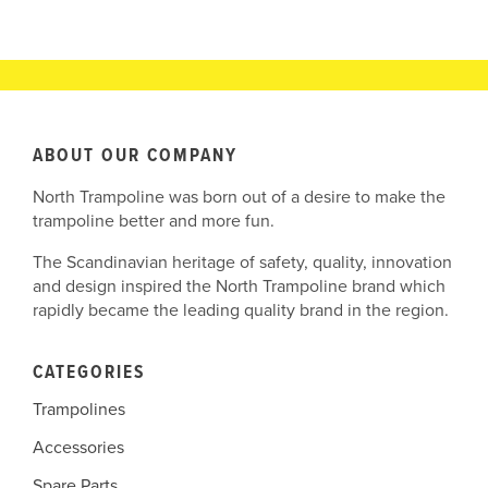
ABOUT OUR COMPANY
North Trampoline was born out of a desire to make the
trampoline better and more fun.
The Scandinavian heritage of safety, quality, innovation
and design inspired the North Trampoline brand which
rapidly became the leading quality brand in the region.
CATEGORIES
Trampolines
Accessories
Spare Parts