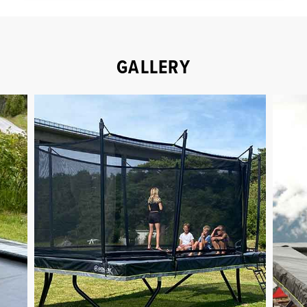
GALLERY