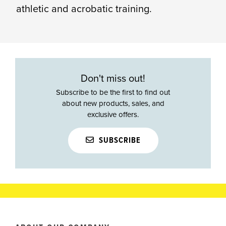
athletic and acrobatic training.
Don't miss out!
Subscribe to be the first to find out
about new products, sales, and
exclusive offers.
SUBSCRIBE