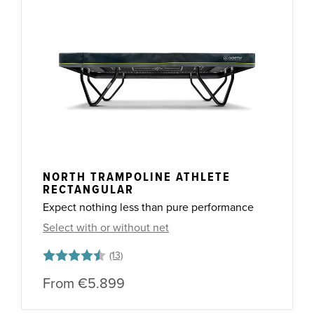
NORTH TRAMPOLINE ATHLETE
RECTANGULAR
Expect nothing less than pure performance
Select with or without net
Rating:
4.8 out of 5 stars
From
€5.899