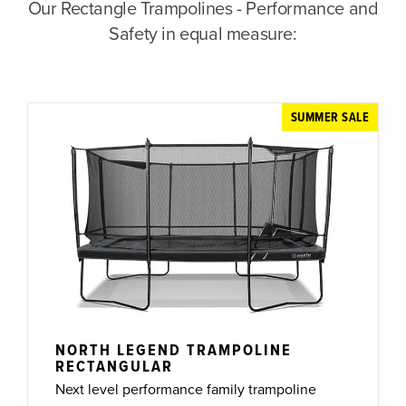
Our Rectangle Trampolines - Performance and
Safety in equal measure:
SUMMER SALE
NORTH LEGEND TRAMPOLINE
RECTANGULAR
Next level performance family trampoline