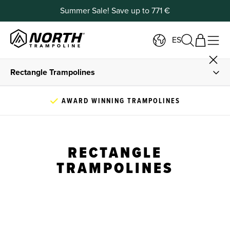
Summer Sale! Save up to 771 €
ES
Rectangle Trampolines
All Trampolines
100,000+ TRAMPOLINES SOLD WORLDWIDE
Oval Trampolines
RECTANGLE
Outlet
TRAMPOLINES
Buying Guide