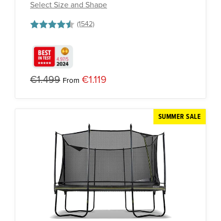
Select Size and Shape
Rating:
4.8 out of 5 stars
€1.499
€1.119
From
SUMMER SALE