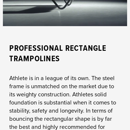
PROFESSIONAL RECTANGLE
TRAMPOLINES
Athlete is in a league of its own. The steel
frame is unmatched on the market due to
its weighty construction. Athletes solid
foundation is substantial when it comes to
stability, safety and longevity. In terms of
bouncing the rectangular shape is by far
the best and highly recommended for