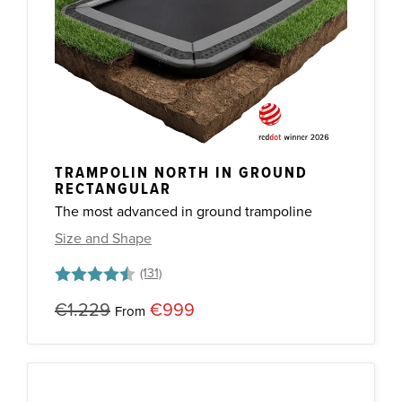
TRAMPOLIN NORTH IN GROUND
RECTANGULAR
The most advanced in ground trampoline
Size and Shape
Rating:
4.7 out of 5 stars
€1.229
€999
From