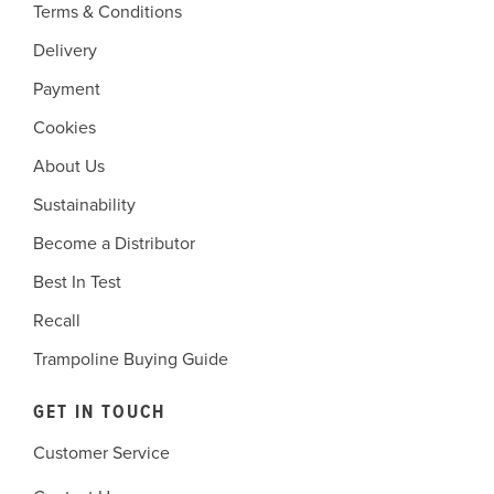
Terms & Conditions
Delivery
Payment
Cookies
About Us
Sustainability
Become a Distributor
Best In Test
Recall
Trampoline Buying Guide
GET IN TOUCH
Customer Service