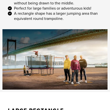
without being drawn to the middle.
Perfect for large families or adventurous kids!
A rectangle shape has a larger jumping area than
equivalent round trampoline.