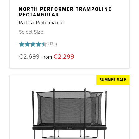
NORTH PERFORMER TRAMPOLINE
RECTANGULAR
Radical Performance
Select Size
Rating:
4.8 out of 5 stars
€2.699
€2.299
From
SUMMER SALE