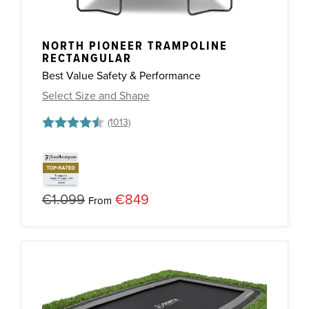
NORTH PIONEER TRAMPOLINE
RECTANGULAR
Best Value Safety & Performance
Select Size and Shape
Rating:
4.7 out of 5 stars
€1.099
€849
From