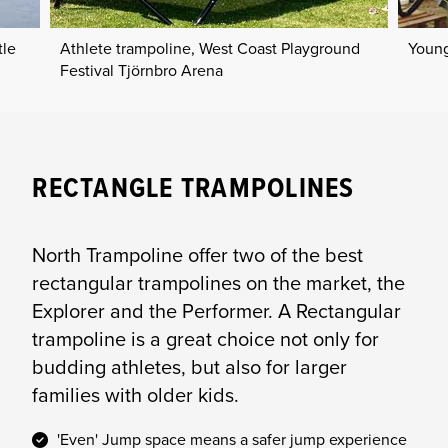
tle
Athlete trampoline, West Coast Playground
Young
Festival Tjörnbro Arena
RECTANGLE TRAMPOLINES
North Trampoline offer two of the best
rectangular trampolines on the market, the
Explorer and the Performer. A Rectangular
trampoline is a great choice not only for
budding athletes, but also for larger
families with older kids.
'Even' Jump space means a safer jump experience