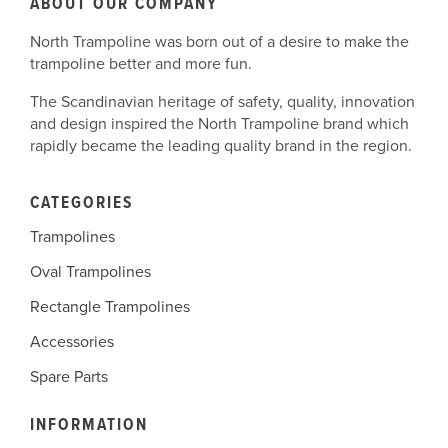
ABOUT OUR COMPANY
North Trampoline was born out of a desire to make the
trampoline better and more fun.
The Scandinavian heritage of safety, quality, innovation
and design inspired the North Trampoline brand which
rapidly became the leading quality brand in the region.
CATEGORIES
Trampolines
Oval Trampolines
Rectangle Trampolines
Accessories
Spare Parts
INFORMATION