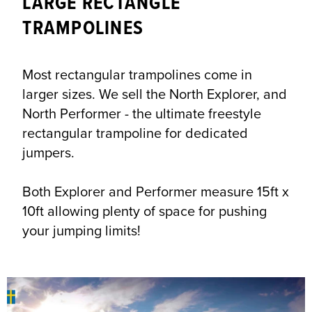
LARGE RECTANGLE
TRAMPOLINES
Most rectangular trampolines come in
larger sizes. We sell the North Explorer, and
North Performer - the ultimate freestyle
rectangular trampoline for dedicated
jumpers.
Both Explorer and Performer measure 15ft x
10ft allowing plenty of space for pushing
your jumping limits!