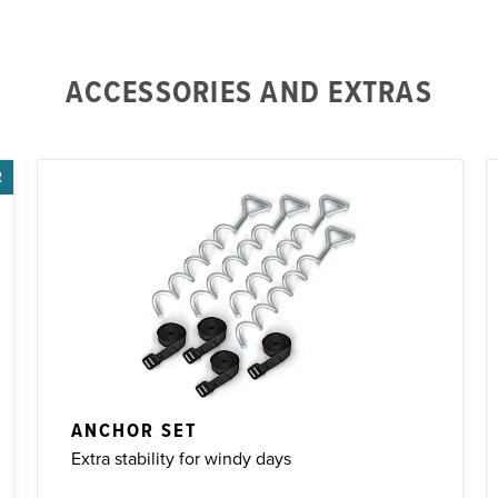
ACCESSORIES AND EXTRAS
R
ANCHOR SET
Extra stability for windy days