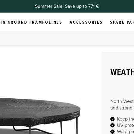
Summer Sale! Save up to 771 €
IN GROUND TRAMPOLINES
ACCESSORIES
SPARE PA
WEAT
North Weat
and strong
Keep th
UV-prot
Waterpr