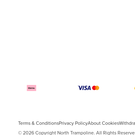
Terms & Conditions
Privacy Policy
About Cookies
Withdr
© 2026 Copyright North Trampoline. All Rights Reserve