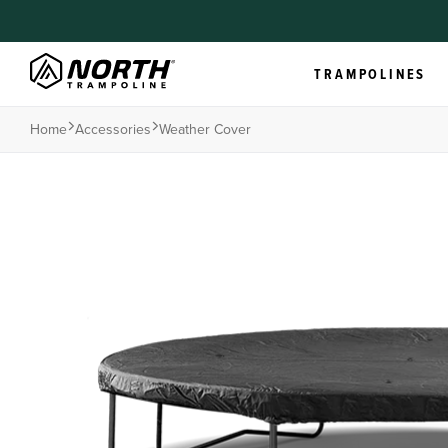
TRAMPOLINES
Home
Accessories
Weather Cover