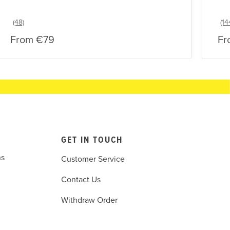
From
€79
Fr
GET IN TOUCH
ns
Customer Service
Contact Us
Withdraw Order