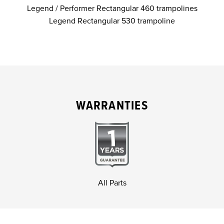
Legend / Performer Rectangular 460 trampolines
Legend Rectangular 530 trampoline
WARRANTIES
All Parts