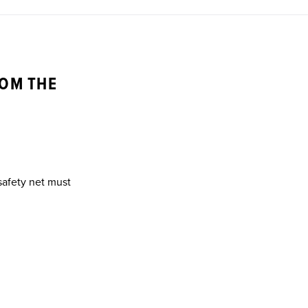
ROM THE
 safety net must