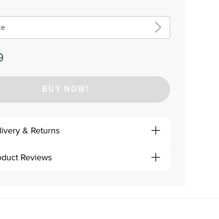
ze
9
BUY NOW!
livery & Returns
oduct Reviews