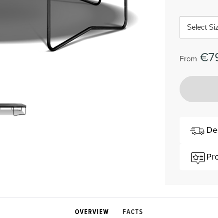
Select Si
€7
From
De
Pr
OVERVIEW
FACTS