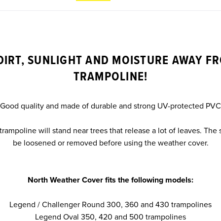
DIRT, SUNLIGHT AND MOISTURE AWAY F
TRAMPOLINE!
Good quality and made of durable and strong UV-protected PVC
 trampoline will stand near trees that release a lot of leaves. The
be loosened or removed before using the weather cover.
North Weather Cover fits the following models:
Legend / Challenger Round 300, 360 and 430 trampolines
Legend Oval 350, 420 and 500 trampolines