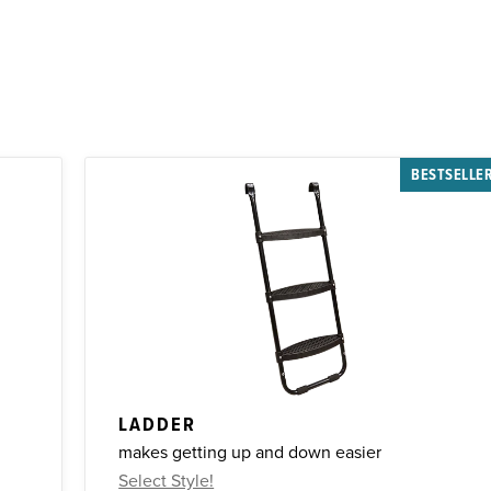
BESTSELLE
LADDER
makes getting up and down easier
Select Style!