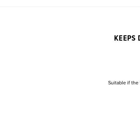
KEEPS 
Suitable if the