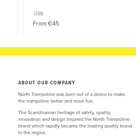
From
€45
ABOUT OUR COMPANY
North Trampoline was born out of a desire to make
the trampoline better and more fun.
The Scandinavian heritage of safety, quality,
innovation and design inspired the North Trampoline
brand which rapidly became the leading quality brand
in the region.