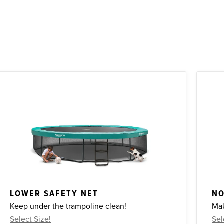
LOWER SAFETY NET
NO
Keep under the trampoline clean!
Mak
Select Size!
Sel