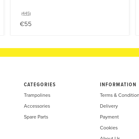
€55
CATEGORIES
INFORMATION
Trampolines
Terms & Conditio
Accessories
Delivery
Spare Parts
Payment
Cookies
About Us