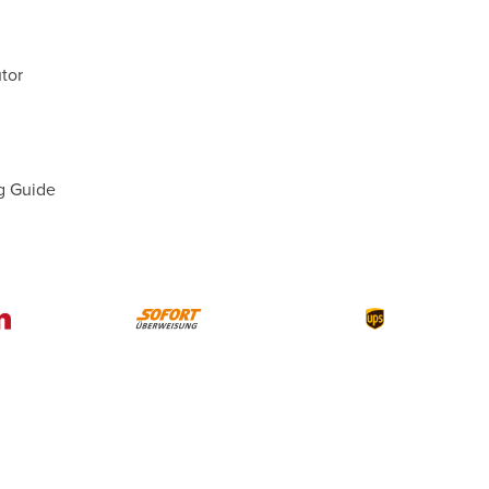
tor
g Guide