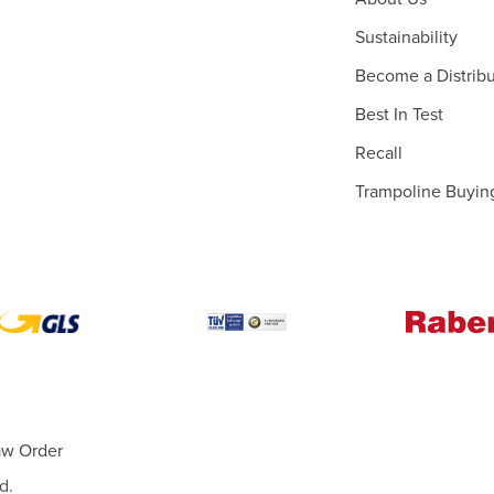
Sustainability
Become a Distribu
Best In Test
Recall
Trampoline Buyin
aw Order
d.