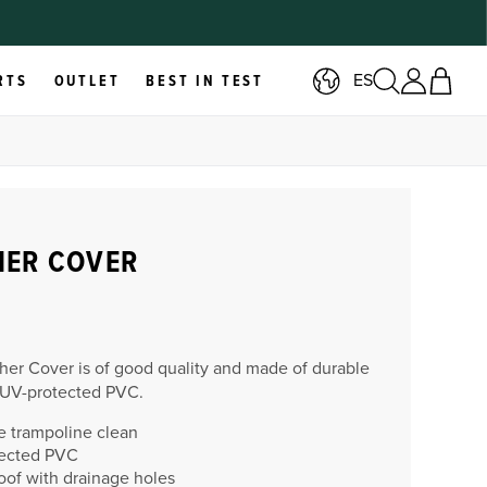
ES
RTS
OUTLET
BEST IN TEST
HER COVER
her Cover is of good quality and made of durable
 UV-protected PVC.
e trampoline clean
ected PVC
oof with drainage holes