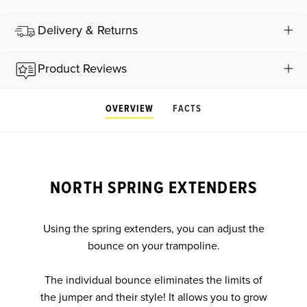
Delivery & Returns
Product Reviews
OVERVIEW
FACTS
NORTH SPRING EXTENDERS
Using the spring extenders, you can adjust the
bounce on your trampoline.
The individual bounce eliminates the limits of
the jumper and their style! It allows you to grow