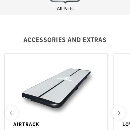
All Parts
ACCESSORIES AND EXTRAS
AIRTRACK
LO