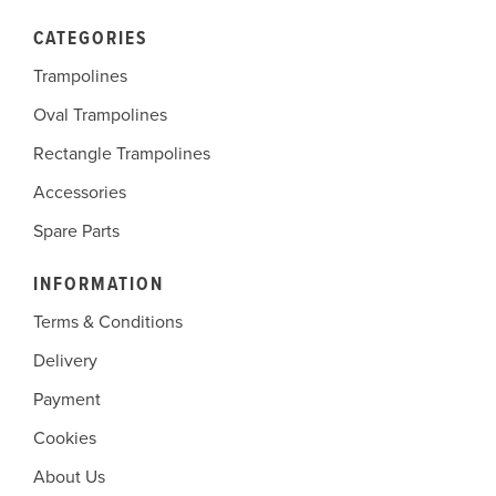
CATEGORIES
Trampolines
Oval Trampolines
Rectangle Trampolines
Accessories
Spare Parts
INFORMATION
Terms & Conditions
Delivery
Payment
Cookies
About Us