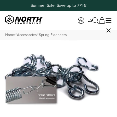
Summer Sale! Save up to 771 €
ES
Home
Accessories
Spring Extenders