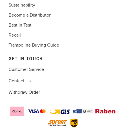
Sustainability
Become a Distributor
Best In Test
Recall
Trampoline Buying Guide
GET IN TOUCH
Customer Service
Contact Us
Withdraw Order