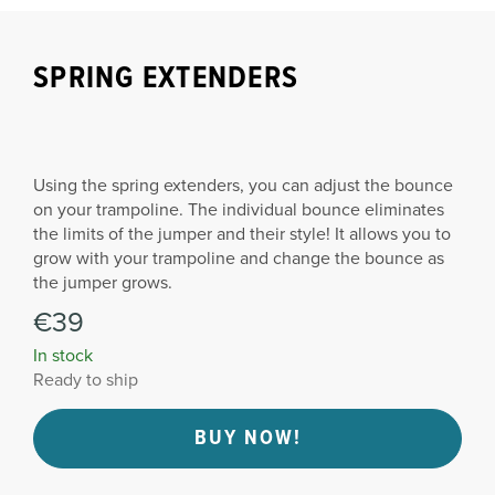
SPRING EXTENDERS
Using the spring extenders, you can adjust the bounce
on your trampoline. The individual bounce eliminates
the limits of the jumper and their style! It allows you to
grow with your trampoline and change the bounce as
the jumper grows.
€39
In stock
Ready to ship
BUY NOW!