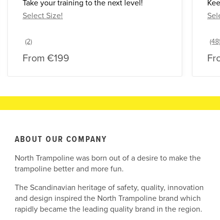
Take your training to the next level!
Kee
Select Size!
Sel
From
€199
Fr
ABOUT OUR COMPANY
North Trampoline was born out of a desire to make the
trampoline better and more fun.
The Scandinavian heritage of safety, quality, innovation
and design inspired the North Trampoline brand which
rapidly became the leading quality brand in the region.