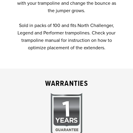
with your trampoline and change the bounce as
the jumper grows.
Sold in packs of 100 and fits North Challenger,
Legend and Performer trampolines. Check your
trampoline manual for instruction on how to
optimize placement of the extenders.
WARRANTIES