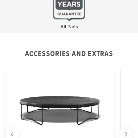
All Parts
ACCESSORIES AND EXTRAS