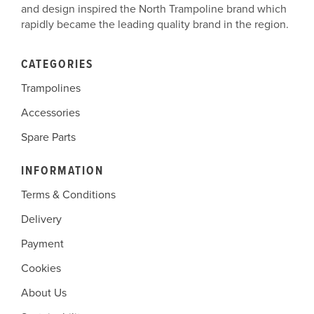
and design inspired the North Trampoline brand which
rapidly became the leading quality brand in the region.
CATEGORIES
Trampolines
Accessories
Spare Parts
INFORMATION
Terms & Conditions
Delivery
Payment
Cookies
About Us