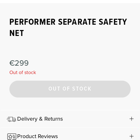
PERFORMER SEPARATE SAFETY
NET
€299
Out of stock
OUT OF STOCK
Delivery & Returns
Product Reviews