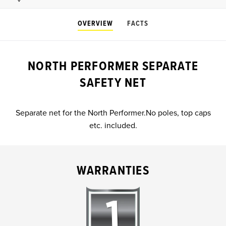
OVERVIEW
FACTS
NORTH PERFORMER SEPARATE
SAFETY NET
Separate net for the North Performer.No poles, top caps
etc. included.
WARRANTIES