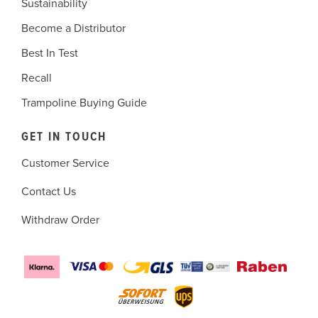
Sustainability
Become a Distributor
Best In Test
Recall
Trampoline Buying Guide
GET IN TOUCH
Customer Service
Contact Us
Withdraw Order