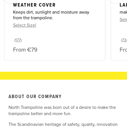
WEATHER COVER
LA
Keeps dirt, sunlight and moisture away
mak
from the trampoline.
Sel
Select Size!
From
€79
Fr
ABOUT OUR COMPANY
North Trampoline was born out of a desire to make the
trampoline better and more fun.
The Scandinavian heritage of safety, quality, innovation