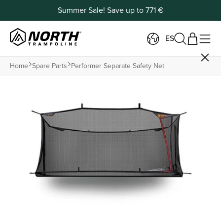
Summer Sale! Save up to 771 €
ES
Home
Spare Parts
Performer Separate Safety Net