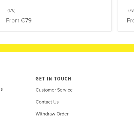
From
€79
Fr
GET IN TOUCH
ns
Customer Service
Contact Us
Withdraw Order