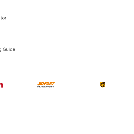
tor
g Guide