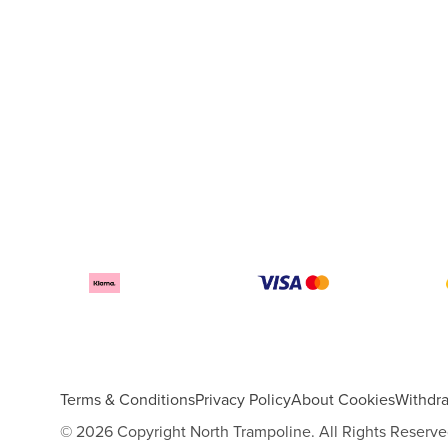
Terms & Conditions
Privacy Policy
About Cookies
Withdr
© 2026 Copyright North Trampoline. All Rights Reserve