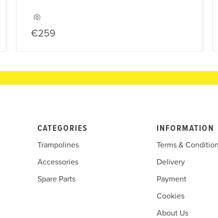
€259
CATEGORIES
INFORMATION
Trampolines
Terms & Conditio
Accessories
Delivery
Spare Parts
Payment
Cookies
About Us