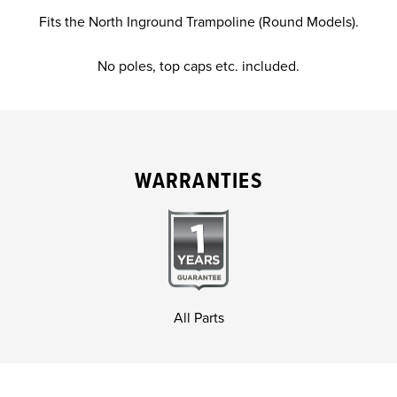
Fits the North Inground Trampoline (Round Models).
No poles, top caps etc. included.
WARRANTIES
All Parts