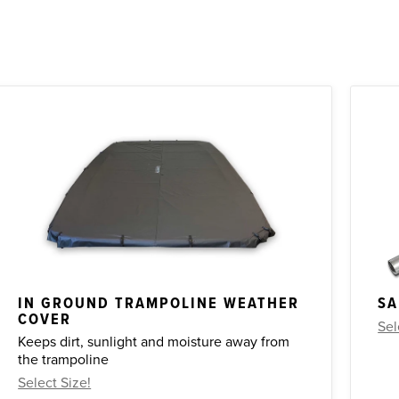
IN GROUND TRAMPOLINE WEATHER
SA
COVER
Sel
Keeps dirt, sunlight and moisture away from
the trampoline
Select Size!