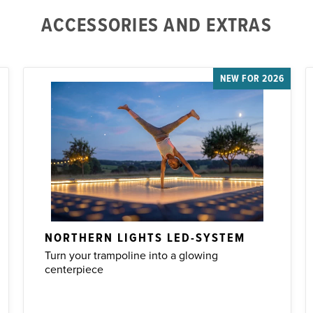
ACCESSORIES AND EXTRAS
NEW FOR 2026
NORTHERN LIGHTS LED-SYSTEM
Turn your trampoline into a glowing
centerpiece