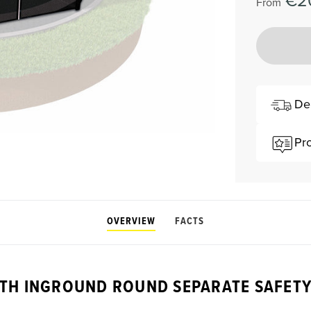
€2
From
De
Pr
OVERVIEW
FACTS
TH INGROUND ROUND SEPARATE SAFETY