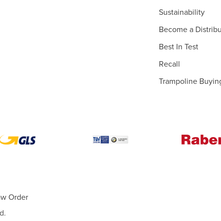
Sustainability
Become a Distribu
Best In Test
Recall
Trampoline Buyin
aw Order
d.