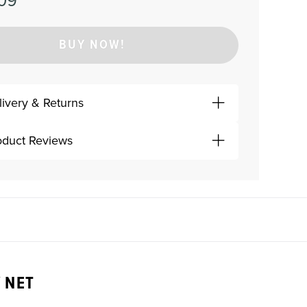
09
BUY NOW!
livery & Returns
oduct Reviews
 NET