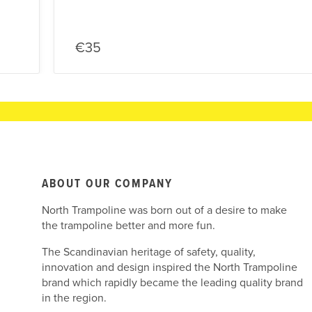
€35
ABOUT OUR COMPANY
North Trampoline was born out of a desire to make
the trampoline better and more fun.
The Scandinavian heritage of safety, quality,
innovation and design inspired the North Trampoline
brand which rapidly became the leading quality brand
in the region.