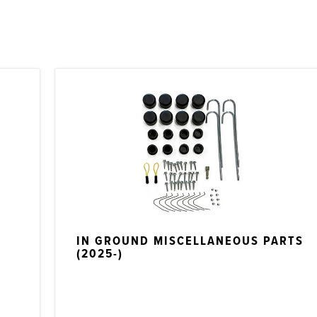
IN GROUND MISCELLANEOUS PARTS
(2025-)