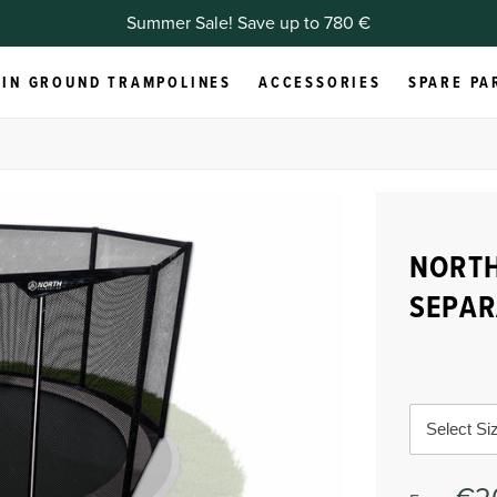
Summer Sale! Save up to 780 €
IN GROUND TRAMPOLINES
ACCESSORIES
SPARE PA
NORT
SEPAR
Select Si