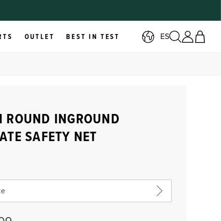
ES
RTS
OUTLET
BEST IN TEST
H ROUND INGROUND
ATE SAFETY NET
ze