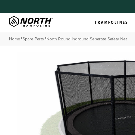
TRAMPOLINES
Home
Spare Parts
North Round Inground Separate Safety Net