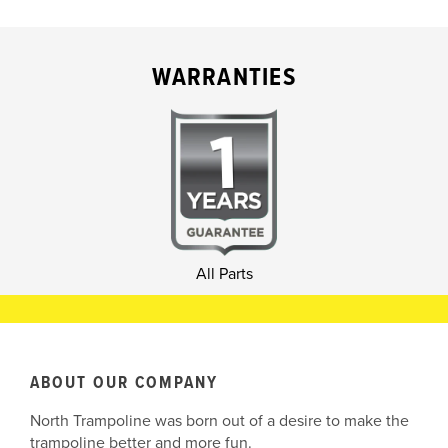
WARRANTIES
All Parts
ABOUT OUR COMPANY
North Trampoline was born out of a desire to make the
trampoline better and more fun.