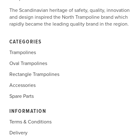
The Scandinavian heritage of safety, quality, innovation
and design inspired the North Trampoline brand which
rapidly became the leading quality brand in the region.
CATEGORIES
Trampolines
Oval Trampolines
Rectangle Trampolines
Accessories
Spare Parts
INFORMATION
Terms & Conditions
Delivery