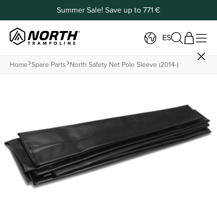
Summer Sale! Save up to 771 €
ES
Home
Spare Parts
North Safety Net Pole Sleeve (2014-)