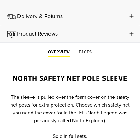
Delivery & Returns
Product Reviews
OVERVIEW
FACTS
NORTH SAFETY NET POLE SLEEVE
The sleeve is pulled over the foam cover on the safety
net posts for extra protection. Choose which safety net
you need the cover for in the list. (North Legend was
previously called North Explorer).
Sold in full sets.