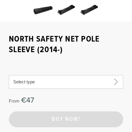
NORTH SAFETY NET POLE
SLEEVE (2014-)
Select type
€47
From
BUY NOW!