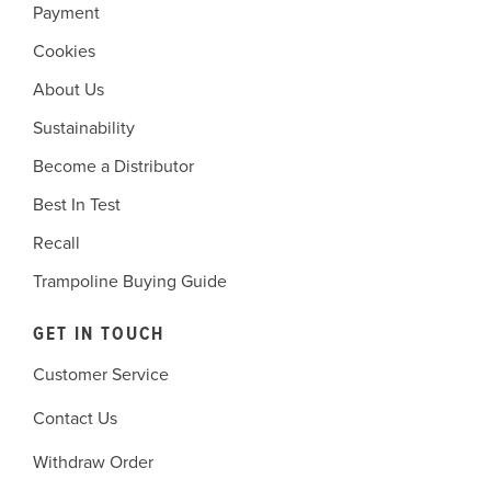
Payment
Cookies
About Us
Sustainability
Become a Distributor
Best In Test
Recall
Trampoline Buying Guide
GET IN TOUCH
Customer Service
Contact Us
Withdraw Order