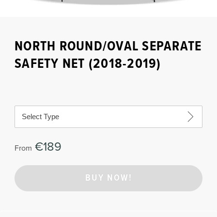
NORTH ROUND/OVAL SEPARATE
SAFETY NET (2018-2019)
Select Type
€189
From
BUY NOW!