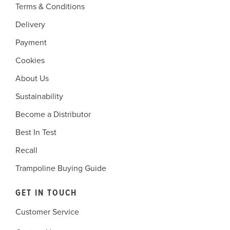
Terms & Conditions
Delivery
Payment
Cookies
About Us
Sustainability
Become a Distributor
Best In Test
Recall
Trampoline Buying Guide
GET IN TOUCH
Customer Service