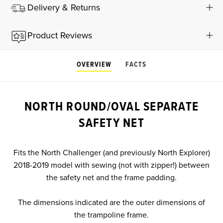
Delivery & Returns
Product Reviews
OVERVIEW
FACTS
NORTH ROUND/OVAL SEPARATE
SAFETY NET
Fits the North Challenger (and previously North Explorer)
2018-2019 model with sewing (not with zipper!) between
the safety net and the frame padding.
The dimensions indicated are the outer dimensions of
the trampoline frame.