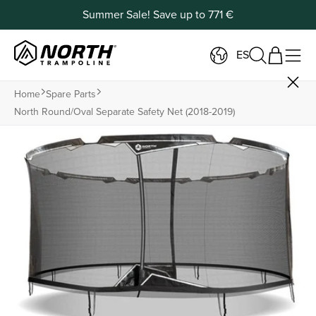
Summer Sale! Save up to 771 €
ES
Home
Spare Parts
North Round/oval Separate Safety Net (2018-2019)