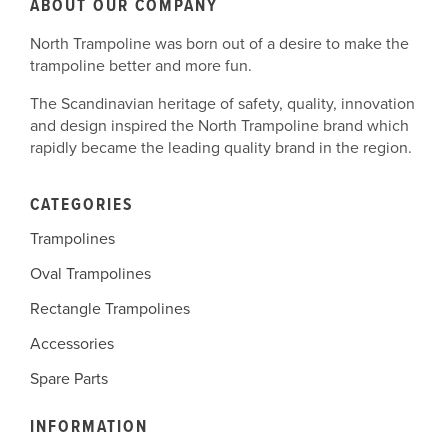
ABOUT OUR COMPANY
North Trampoline was born out of a desire to make the
trampoline better and more fun.
The Scandinavian heritage of safety, quality, innovation
and design inspired the North Trampoline brand which
rapidly became the leading quality brand in the region.
CATEGORIES
Trampolines
Oval Trampolines
Rectangle Trampolines
Accessories
Spare Parts
INFORMATION