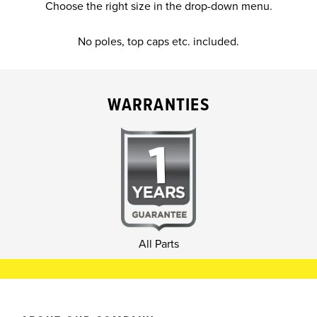
Choose the right size in the drop-down menu.
No poles, top caps etc. included.
WARRANTIES
All Parts