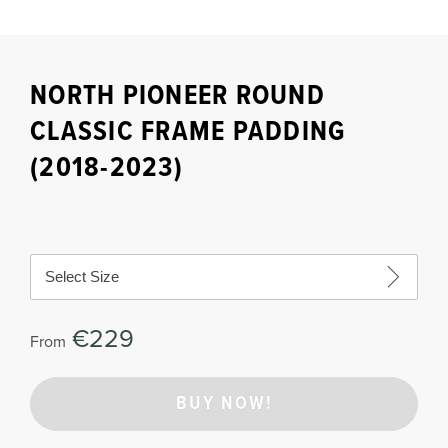
NORTH PIONEER ROUND
CLASSIC FRAME PADDING
(2018-2023)
Select Size
€229
From
BUY NOW!