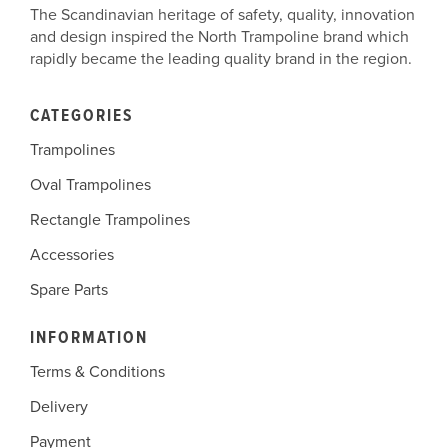
The Scandinavian heritage of safety, quality, innovation
and design inspired the North Trampoline brand which
rapidly became the leading quality brand in the region.
CATEGORIES
Trampolines
Oval Trampolines
Rectangle Trampolines
Accessories
Spare Parts
INFORMATION
Terms & Conditions
Delivery
Payment