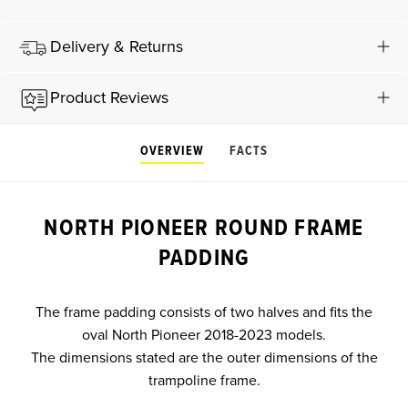
Delivery & Returns
Product Reviews
OVERVIEW
FACTS
NORTH PIONEER ROUND FRAME
PADDING
The frame padding consists of two halves and fits the
oval North Pioneer 2018-2023 models.
The dimensions stated are the outer dimensions of the
trampoline frame.