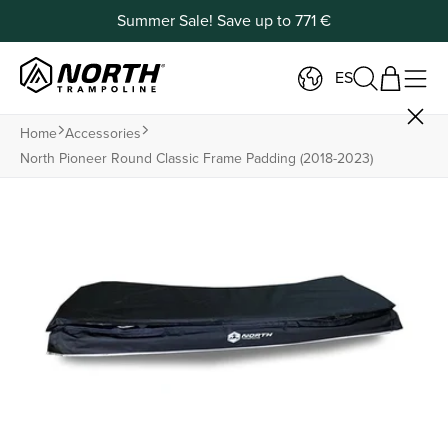
Summer Sale! Save up to 771 €
ES
Home
Accessories
North Pioneer Round Classic Frame Padding (2018-2023)