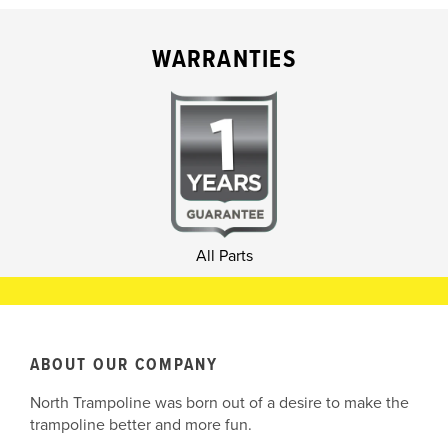
WARRANTIES
All Parts
ABOUT OUR COMPANY
North Trampoline was born out of a desire to make the
trampoline better and more fun.