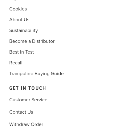
Cookies
About Us
Sustainability
Become a Distributor
Best In Test
Recall
Trampoline Buying Guide
GET IN TOUCH
Customer Service
Contact Us
Withdraw Order