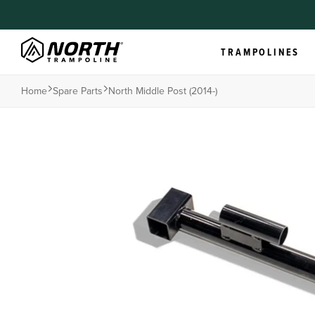
TRAMPOLINES
Home
Spare Parts
North Middle Post (2014-)