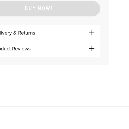
BUY NOW!
livery & Returns
oduct Reviews