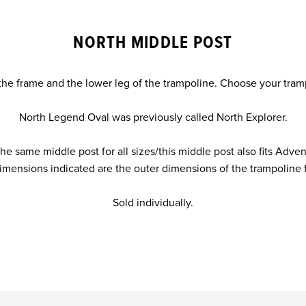
NORTH MIDDLE POST
the frame and the lower leg of the trampoline. Choose your tra
North Legend Oval was previously called North Explorer.
e same middle post for all sizes/this middle post also fits Adven
imensions indicated are the outer dimensions of the trampoline 
Sold individually.