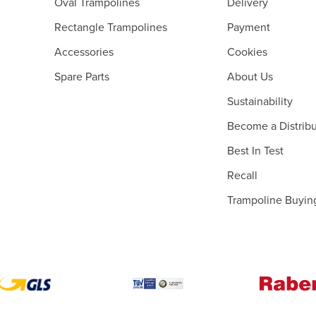
Oval Trampolines
Delivery
Rectangle Trampolines
Payment
Accessories
Cookies
Spare Parts
About Us
Sustainability
Become a Distribu
Best In Test
Recall
Trampoline Buyin