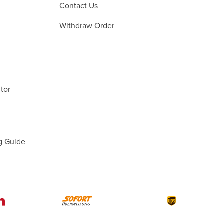
Contact Us
Withdraw Order
tor
g Guide