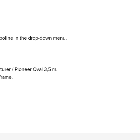
mpoline in the drop-down menu.
turer / Pioneer Oval 3,5 m.
frame.