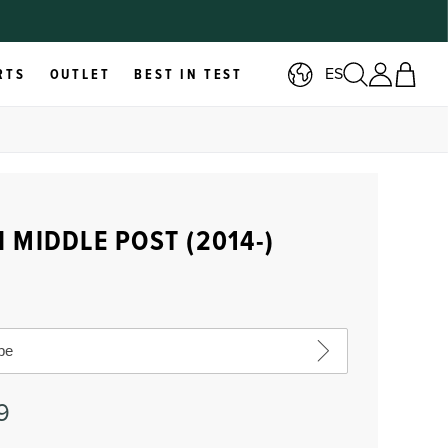
ES
RTS
OUTLET
BEST IN TEST
 MIDDLE POST (2014-)
pe
9