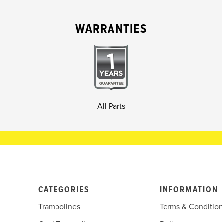
WARRANTIES
All Parts
CATEGORIES
INFORMATION
Trampolines
Terms & Conditio