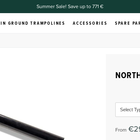
Summer Sale! Save up to 771 €
IN GROUND TRAMPOLINES
ACCESSORIES
SPARE PA
NORTH
Select Ty
€2
From