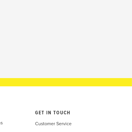
GET IN TOUCH
ns
Customer Service