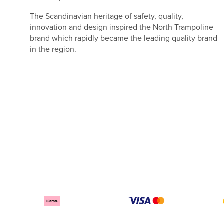
The Scandinavian heritage of safety, quality,
innovation and design inspired the North Trampoline
brand which rapidly became the leading quality brand
in the region.