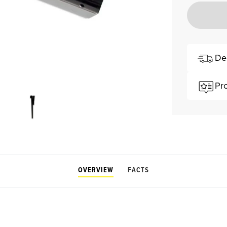
De
Pr
OVERVIEW
FACTS