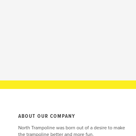
ABOUT OUR COMPANY
North Trampoline was born out of a desire to make
the trampoline better and more fun.