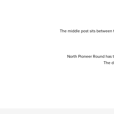
The middle post sits between 
North Pioneer Round has th
The d