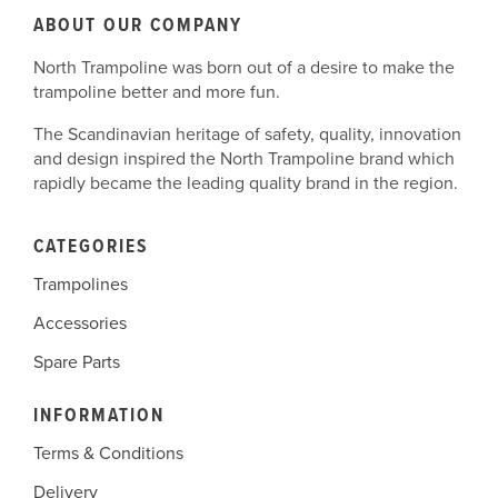
ABOUT OUR COMPANY
North Trampoline was born out of a desire to make the
trampoline better and more fun.
The Scandinavian heritage of safety, quality, innovation
and design inspired the North Trampoline brand which
rapidly became the leading quality brand in the region.
CATEGORIES
Trampolines
Accessories
Spare Parts
INFORMATION
Terms & Conditions
Delivery