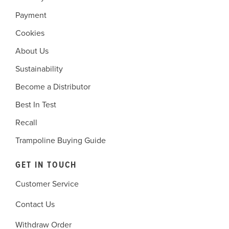
Payment
Cookies
About Us
Sustainability
Become a Distributor
Best In Test
Recall
Trampoline Buying Guide
GET IN TOUCH
Customer Service
Contact Us
Withdraw Order