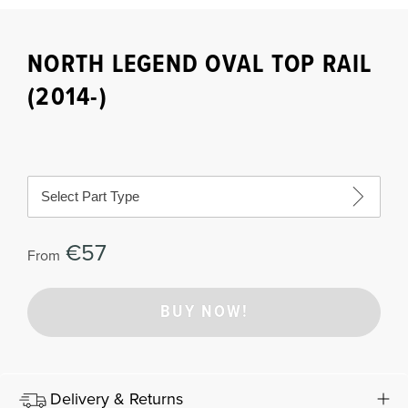
NORTH LEGEND OVAL TOP RAIL
(2014-)
Select Part Type
€57
From
BUY NOW!
Delivery & Returns