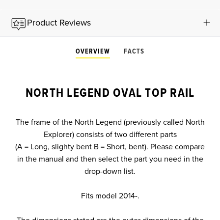
Product Reviews
OVERVIEW
FACTS
NORTH LEGEND OVAL TOP RAIL
The frame of the North Legend (previously called North
Explorer) consists of two different parts
(A = Long, slighty bent B = Short, bent). Please compare
in the manual and then select the part you need in the
drop-down list.
Fits model 2014-.