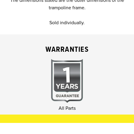
The dimensions stated are the outer dimensions of the
trampoline frame.
Sold individually.
WARRANTIES
All Parts