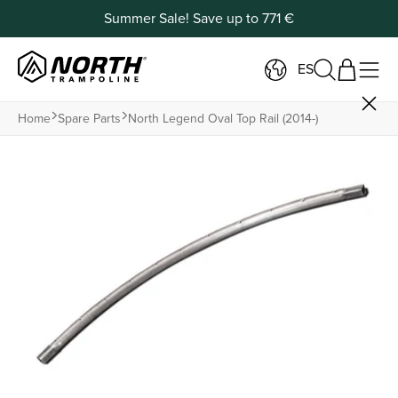
Summer Sale! Save up to 771 €
ES
Home
Spare Parts
North Legend Oval Top Rail (2014-)