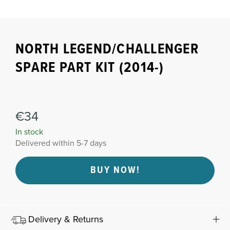
NORTH LEGEND/CHALLENGER
SPARE PART KIT (2014-)
€34
In stock
Delivered within 5-7 days
BUY NOW!
Delivery & Returns