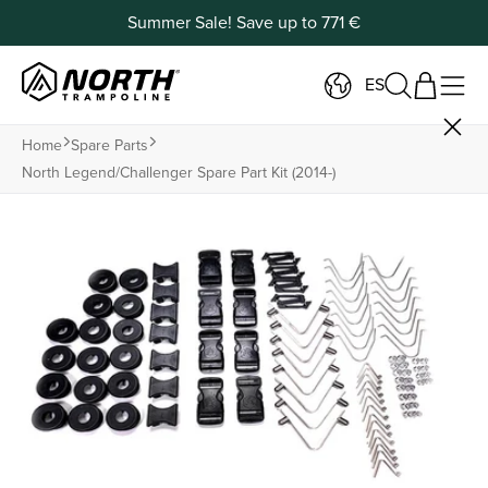
Summer Sale! Save up to 771 €
ES
Home
Spare Parts
North Legend/challenger Spare Part Kit (2014-)