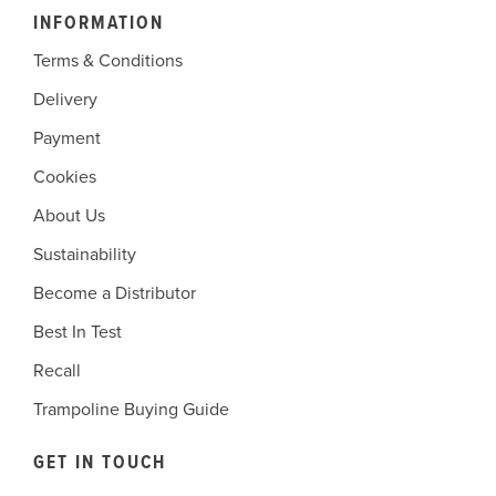
INFORMATION
Terms & Conditions
Delivery
Payment
Cookies
About Us
Sustainability
Become a Distributor
Best In Test
Recall
Trampoline Buying Guide
GET IN TOUCH