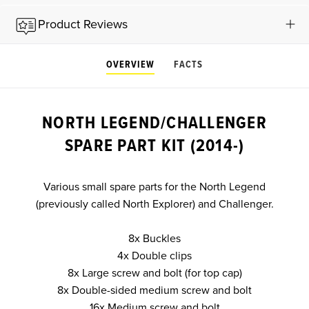
Product Reviews
OVERVIEW
FACTS
NORTH LEGEND/CHALLENGER
SPARE PART KIT (2014-)
Various small spare parts for the North Legend
(previously called North Explorer) and Challenger.
8x Buckles
4x Double clips
8x Large screw and bolt (for top cap)
8x Double-sided medium screw and bolt
16x Medium screw and bolt