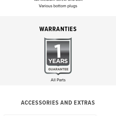
Various bottom plugs
WARRANTIES
All Parts
ACCESSORIES AND EXTRAS