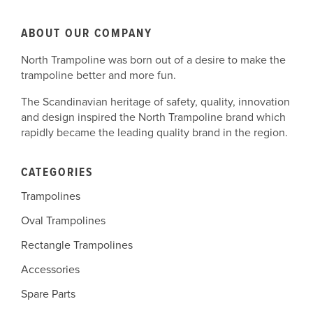
ABOUT OUR COMPANY
North Trampoline was born out of a desire to make the
trampoline better and more fun.
The Scandinavian heritage of safety, quality, innovation
and design inspired the North Trampoline brand which
rapidly became the leading quality brand in the region.
CATEGORIES
Trampolines
Oval Trampolines
Rectangle Trampolines
Accessories
Spare Parts