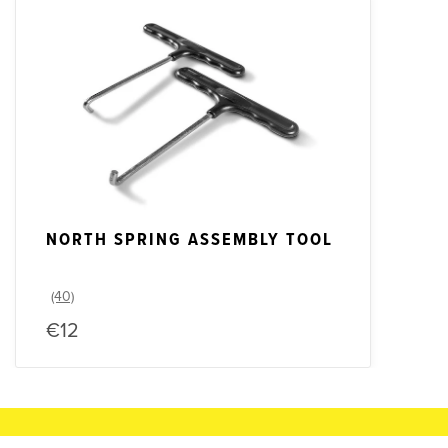
NORTH SPRING ASSEMBLY TOOL
€12