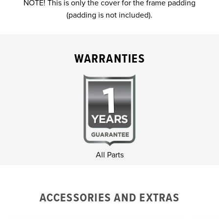
NOTE! This is only the cover for the frame padding
(padding is not included).
WARRANTIES
All Parts
ACCESSORIES AND EXTRAS