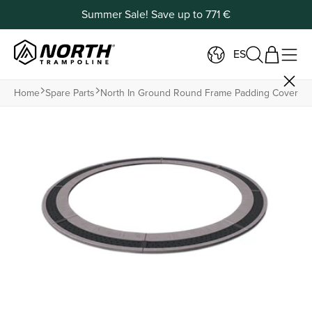
Summer Sale! Save up to 771 €
ES
Home
Spare Parts
North In Ground Round Frame Padding Cover