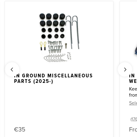
IN GROUND MISCELLANEOUS
IN
PARTS (2025-)
WE
Kee
fro
Sel
€35
Fr