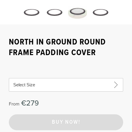
NORTH IN GROUND ROUND
FRAME PADDING COVER
Select Size
€279
From
BUY NOW!