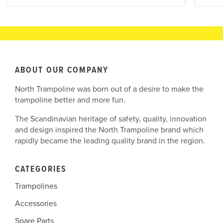
ABOUT OUR COMPANY
North Trampoline was born out of a desire to make the
trampoline better and more fun.
The Scandinavian heritage of safety, quality, innovation
and design inspired the North Trampoline brand which
rapidly became the leading quality brand in the region.
CATEGORIES
Trampolines
Accessories
Spare Parts