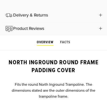
Delivery & Returns
Product Reviews
OVERVIEW
FACTS
NORTH INGROUND ROUND FRAME
PADDING COVER
Fits the round North Inground Trampoline. The
dimensions stated are the outer dimensions of the
trampoline frame.