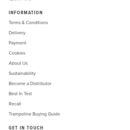
INFORMATION
Terms & Conditions
Delivery
Payment
Cookies
About Us
Sustainability
Become a Distributor
Best In Test
Recall
Trampoline Buying Guide
GET IN TOUCH