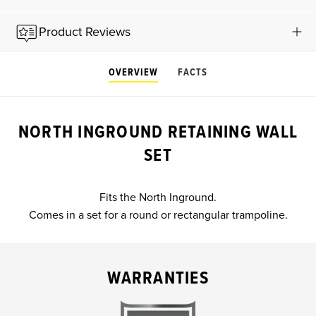
Product Reviews
OVERVIEW
FACTS
NORTH INGROUND RETAINING WALL
SET
Fits the North Inground.
Comes in a set for a round or rectangular trampoline.
WARRANTIES