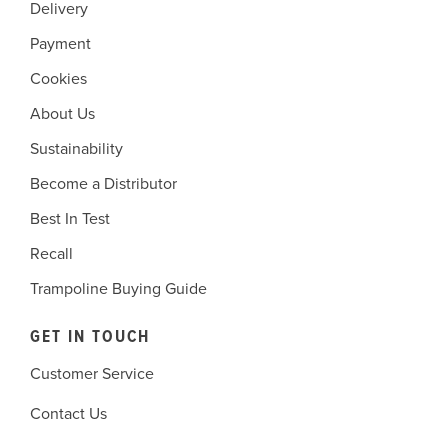
Delivery
Payment
Cookies
About Us
Sustainability
Become a Distributor
Best In Test
Recall
Trampoline Buying Guide
GET IN TOUCH
Customer Service
Contact Us