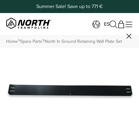
Summer Sale! Save up to 771 €
ES
Home
Spare Parts
North In Ground Retaining Wall Plate Set