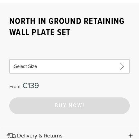
NORTH IN GROUND RETAINING
WALL PLATE SET
Select Size
€139
From
BUY NOW!
Delivery & Returns