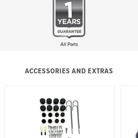
All Parts
ACCESSORIES AND EXTRAS