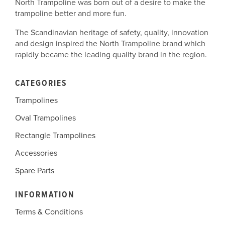
North Trampoline was born out of a desire to make the
trampoline better and more fun.
The Scandinavian heritage of safety, quality, innovation
and design inspired the North Trampoline brand which
rapidly became the leading quality brand in the region.
CATEGORIES
Trampolines
Oval Trampolines
Rectangle Trampolines
Accessories
Spare Parts
INFORMATION
Terms & Conditions