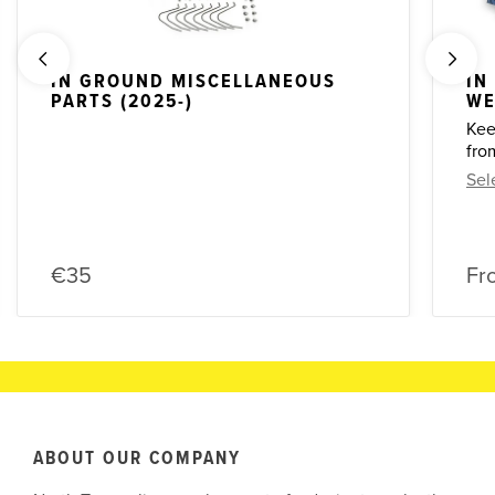
IN GROUND MISCELLANEOUS
IN
PARTS (2025-)
WE
Kee
fro
Sel
€35
Fr
ABOUT OUR COMPANY