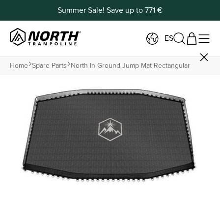
Summer Sale! Save up to 771 €
ES
Home
Spare Parts
North In Ground Jump Mat Rectangular