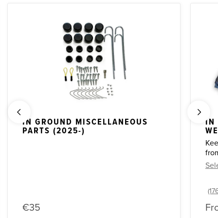
IN GROUND MISCELLANEOUS
IN
PARTS (2025-)
WE
Kee
fro
Sel
€35
Fr