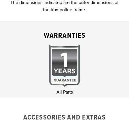
The dimensions indicated are the outer dimensions of
the trampoline frame.
WARRANTIES
All Parts
ACCESSORIES AND EXTRAS