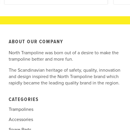
ABOUT OUR COMPANY
North Trampoline was born out of a desire to make the
trampoline better and more fun.
The Scandinavian heritage of safety, quality, innovation
and design inspired the North Trampoline brand which
rapidly became the leading quality brand in the region.
CATEGORIES
Trampolines
Accessories
Spare Parts