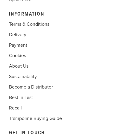
INFORMATION
Terms & Conditions
Delivery
Payment
Cookies
About Us
Sustainability
Become a Distributor
Best In Test
Recall
Trampoline Buying Guide
GET IN TOUCH