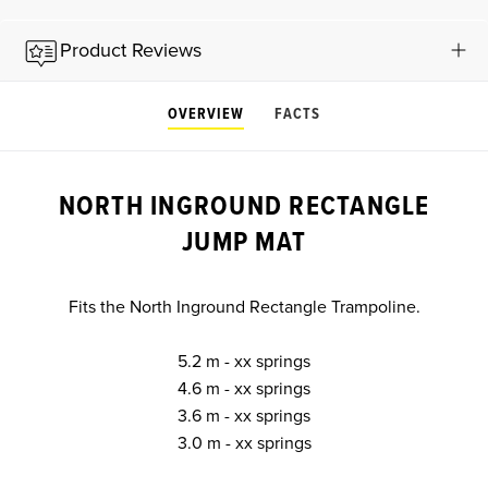
Product Reviews
OVERVIEW
FACTS
NORTH INGROUND RECTANGLE
JUMP MAT
Fits the North Inground Rectangle Trampoline.
5.2 m - xx springs
4.6 m - xx springs
3.6 m - xx springs
3.0 m - xx springs