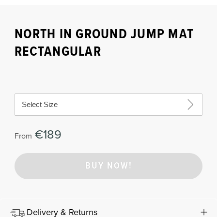
NORTH IN GROUND JUMP MAT
RECTANGULAR
Select Size
€189
From
BUY NOW!
Delivery & Returns