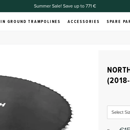
Summer Sale! Save up to 771 €
IN GROUND TRAMPOLINES
ACCESSORIES
SPARE PA
NORTH
(2018
Select Si