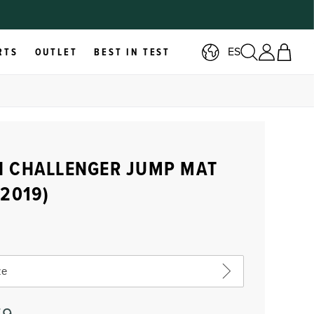
ES
RTS
OUTLET
BEST IN TEST
 CHALLENGER JUMP MAT
-2019)
ze