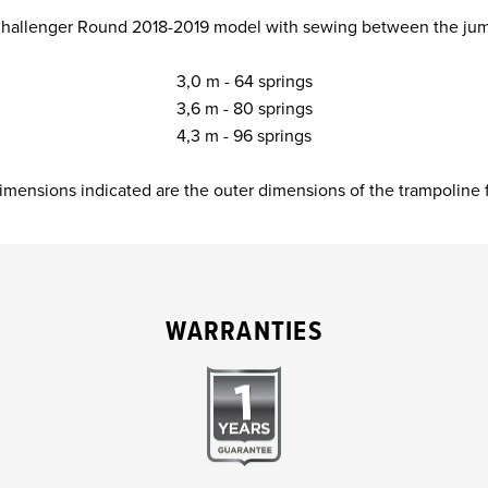
 Challenger Round 2018-2019 model with sewing between the ju
3,0 m - 64 springs
3,6 m - 80 springs
4,3 m - 96 springs
imensions indicated are the outer dimensions of the trampoline 
WARRANTIES