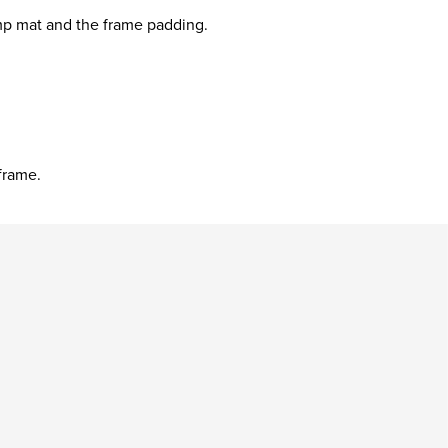
mp mat and the frame padding.
frame.