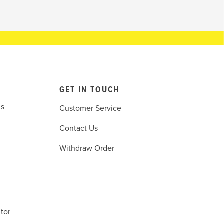
GET IN TOUCH
ns
Customer Service
Contact Us
Withdraw Order
tor