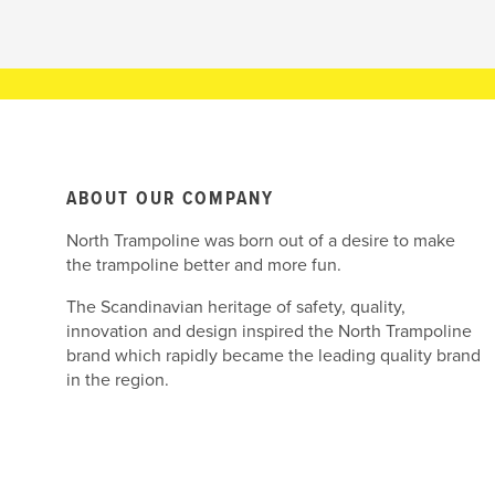
ABOUT OUR COMPANY
North Trampoline was born out of a desire to make
the trampoline better and more fun.
The Scandinavian heritage of safety, quality,
innovation and design inspired the North Trampoline
brand which rapidly became the leading quality brand
in the region.