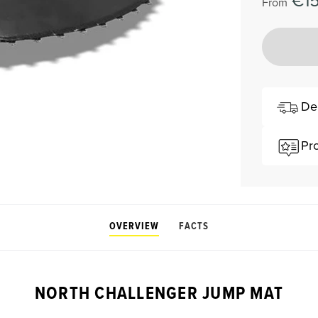
€1
From
De
Pr
OVERVIEW
FACTS
NORTH CHALLENGER JUMP MAT