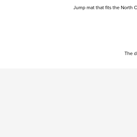
Jump mat that fits the North
The d