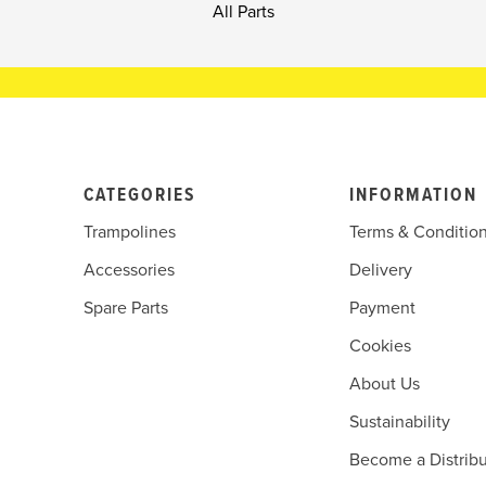
All Parts
CATEGORIES
INFORMATION
Trampolines
Terms & Conditio
Accessories
Delivery
Spare Parts
Payment
Cookies
About Us
Sustainability
Become a Distribu