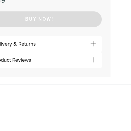
59
BUY NOW!
livery & Returns
oduct Reviews