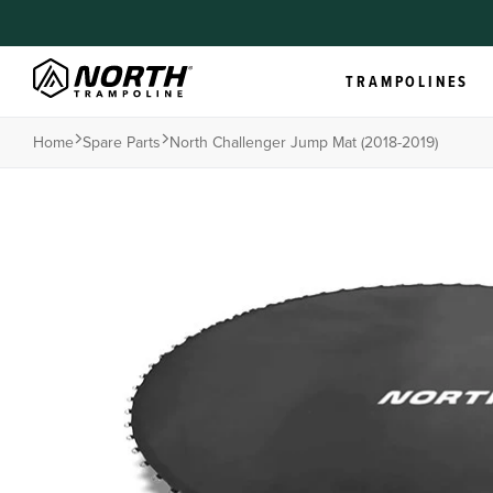
TRAMPOLINES
Home
Spare Parts
North Challenger Jump Mat (2018-2019)