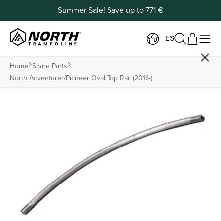
Summer Sale! Save up to 771 €
ES
Home
Spare Parts
North Adventurer/pioneer Oval Top Rail (2016-)