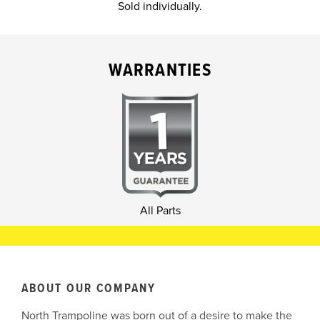
Sold individually.
WARRANTIES
All Parts
ABOUT OUR COMPANY
North Trampoline was born out of a desire to make the