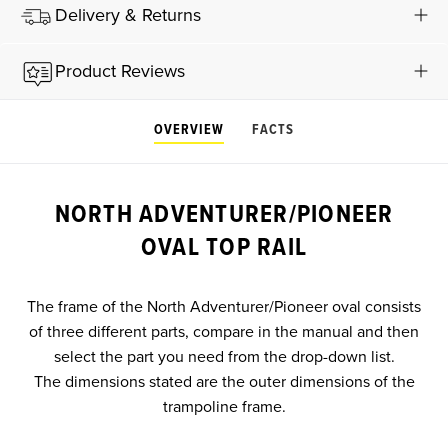
Delivery & Returns
Product Reviews
OVERVIEW
FACTS
NORTH ADVENTURER/PIONEER
OVAL TOP RAIL
The frame of the North Adventurer/Pioneer oval consists
of three different parts, compare in the manual and then
select the part you need from the drop-down list.
The dimensions stated are the outer dimensions of the
trampoline frame.