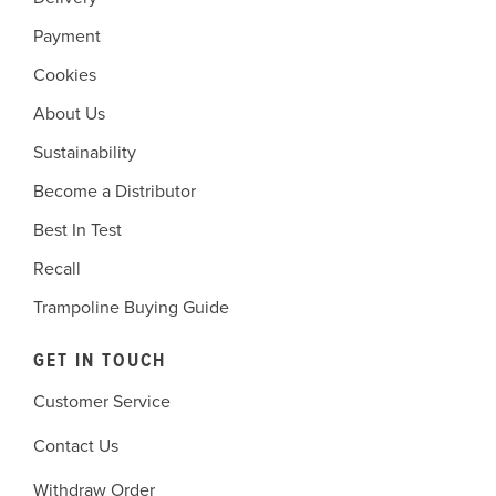
Payment
Cookies
About Us
Sustainability
Become a Distributor
Best In Test
Recall
Trampoline Buying Guide
GET IN TOUCH
Customer Service
Contact Us
Withdraw Order