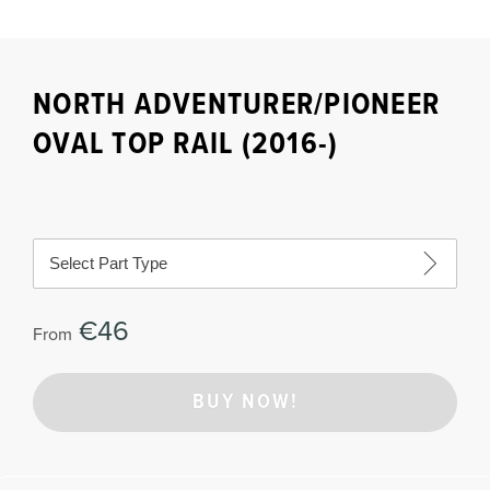
NORTH ADVENTURER/PIONEER
OVAL TOP RAIL (2016-)
Select Part Type
€46
From
BUY NOW!