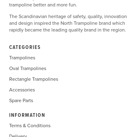
trampoline better and more fun.
The Scandinavian heritage of safety, quality, innovation
and design inspired the North Trampoline brand which
rapidly became the leading quality brand in the region.
CATEGORIES
Trampolines
Oval Trampolines
Rectangle Trampolines
Accessories
Spare Parts
INFORMATION
Terms & Conditions
Delivery