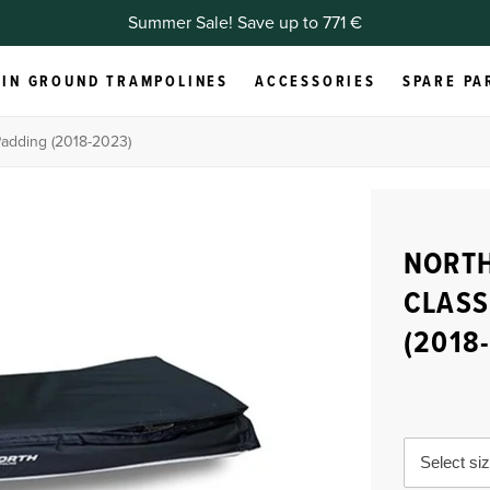
Summer Sale! Save up to 771 €
IN GROUND TRAMPOLINES
ACCESSORIES
SPARE PA
Padding (2018-2023)
NORTH
CLASS
(2018
Select si