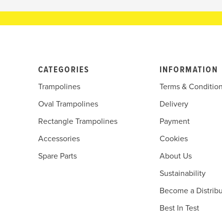
CATEGORIES
INFORMATION
Trampolines
Terms & Conditio
Oval Trampolines
Delivery
Rectangle Trampolines
Payment
Accessories
Cookies
Spare Parts
About Us
Sustainability
Become a Distribu
Best In Test