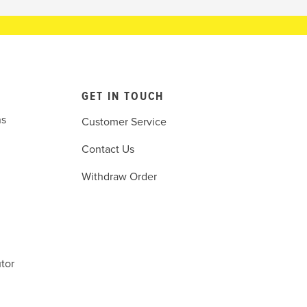
GET IN TOUCH
ns
Customer Service
Contact Us
Withdraw Order
tor