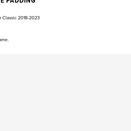
E PADDING
er Classic 2018-2023
rame.