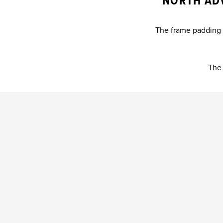
NORTH AD
The frame padding c
The 