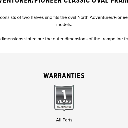
VENTURER/PIONEER CLASSIC OVAL FRAM
onsists of two halves and fits the oval North Adventurer/Pione
models.
dimensions stated are the outer dimensions of the trampoline f
WARRANTIES
All Parts