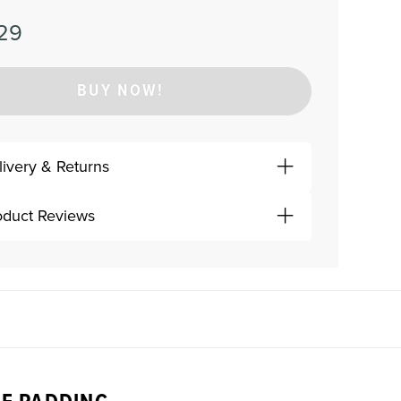
29
BUY NOW!
livery & Returns
oduct Reviews