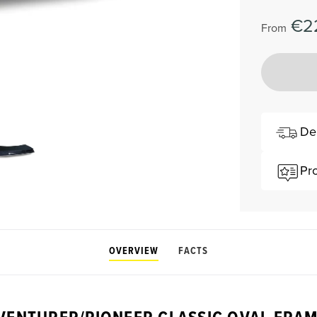
€2
From
De
Pr
OVERVIEW
FACTS