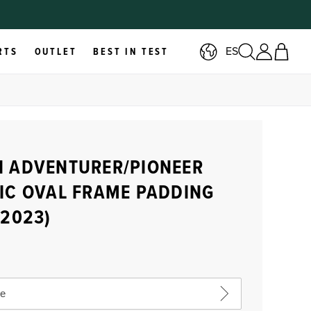
ES
RTS
OUTLET
BEST IN TEST
 ADVENTURER/PIONEER
IC OVAL FRAME PADDING
-2023)
ze