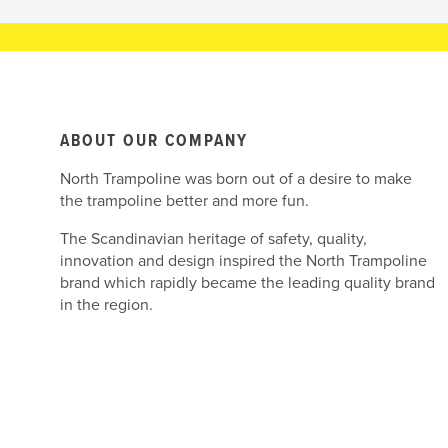
ABOUT OUR COMPANY
North Trampoline was born out of a desire to make
the trampoline better and more fun.
The Scandinavian heritage of safety, quality,
innovation and design inspired the North Trampoline
brand which rapidly became the leading quality brand
in the region.