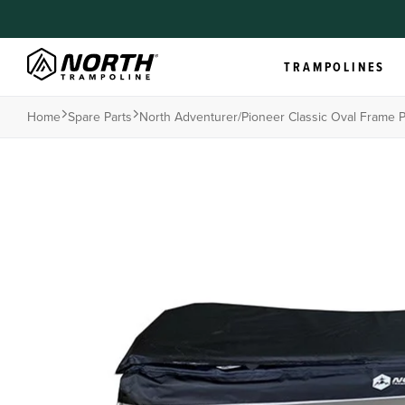
TRAMPOLINES
Home
Spare Parts
North Adventurer/pioneer Classic Oval Frame 