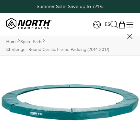
Summer Sale! Save up to 771 €
ES
Home
Spare Parts
Challenger Round Classic Frame Padding (2014-2017)