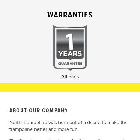
WARRANTIES
All Parts
ABOUT OUR COMPANY
North Trampoline was born out of a desire to make the
trampoline better and more fun.