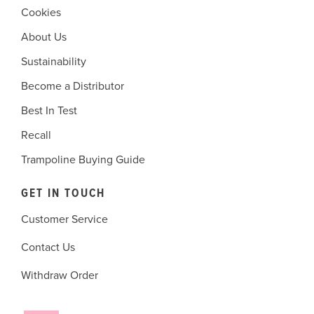
Cookies
About Us
Sustainability
Become a Distributor
Best In Test
Recall
Trampoline Buying Guide
GET IN TOUCH
Customer Service
Contact Us
Withdraw Order