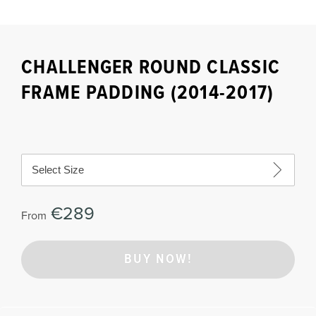
CHALLENGER ROUND CLASSIC
FRAME PADDING (2014-2017)
Select Size
€289
From
BUY NOW!