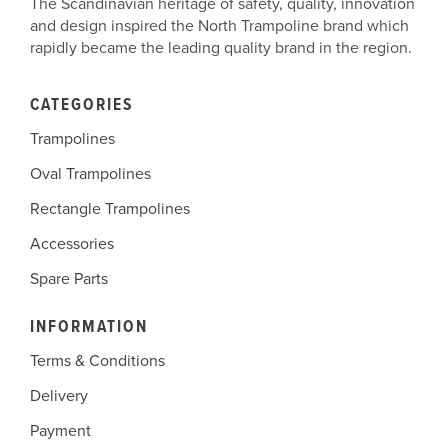
The Scandinavian heritage of safety, quality, innovation
and design inspired the North Trampoline brand which
rapidly became the leading quality brand in the region.
CATEGORIES
Trampolines
Oval Trampolines
Rectangle Trampolines
Accessories
Spare Parts
INFORMATION
Terms & Conditions
Delivery
Payment