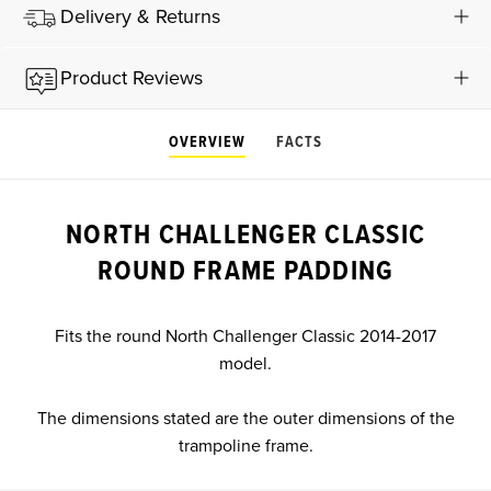
Delivery & Returns
Product Reviews
OVERVIEW
FACTS
NORTH CHALLENGER CLASSIC
ROUND FRAME PADDING
Fits the round North Challenger Classic 2014-2017
model.
The dimensions stated are the outer dimensions of the
trampoline frame.