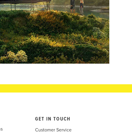
GET IN TOUCH
ns
Customer Service