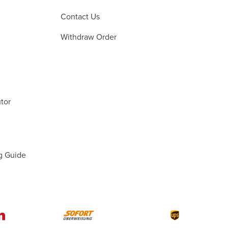
Contact Us
Withdraw Order
tor
g Guide