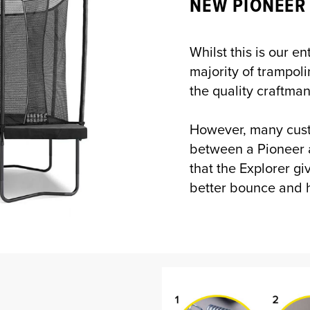
NEW PIONEER
Whilst this is our e
majority of trampoli
the quality craftma
However, many cust
between a Pioneer 
that the Explorer g
better bounce and h