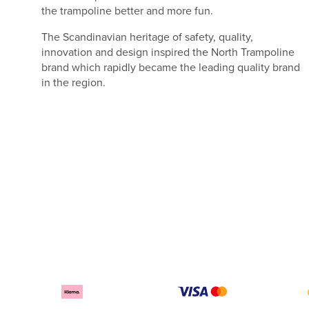
the trampoline better and more fun.
The Scandinavian heritage of safety, quality,
innovation and design inspired the North Trampoline
brand which rapidly became the leading quality brand
in the region.