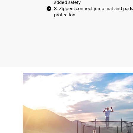
added safety
8. Zippers connect jump mat and pads
protection