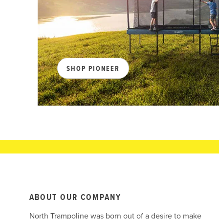
SHOP PIONEER
ABOUT OUR COMPANY
North Trampoline was born out of a desire to make