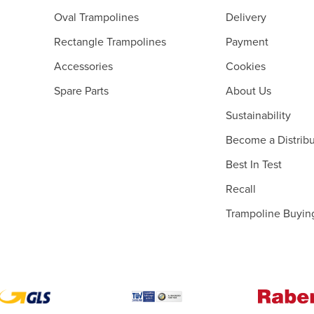
Oval Trampolines
Delivery
Rectangle Trampolines
Payment
Accessories
Cookies
Spare Parts
About Us
Sustainability
Become a Distribu
Best In Test
Recall
Trampoline Buyin