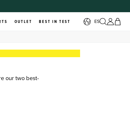
ES
RTS
OUTLET
BEST IN TEST
re our two best-