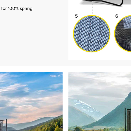
 for 100% spring