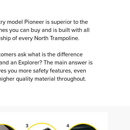
ntry model Pioneer is superior to the
nes you can buy and is built with all
nship of every North Trampoline.
omers ask what is the difference
and an Explorer? The main answer is
ives you more safety features, even
igher quality material throughout.