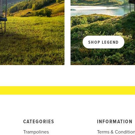
SHOP LEGEND
CATEGORIES
INFORMATION
Trampolines
Terms & Conditio