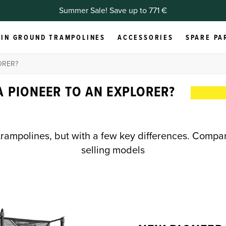
Summer Sale! Save up to 771 €
IN GROUND TRAMPOLINES
ACCESSORIES
SPARE PA
ORER?
 PIONEER TO AN EXPLORER?
trampolines, but with a few key differences. Compa
selling models