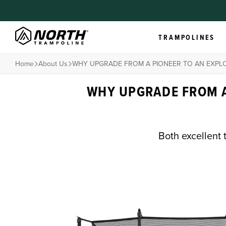
TRAMPOLINES
Home
About Us
WHY UPGRADE FROM A PIONEER TO AN EXPL
WHY UPGRADE FROM A
Both excellent 