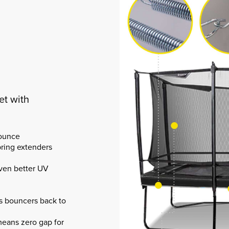
et with
bounce
pring extenders
even better UV
es bouncers back to
eans zero gap for