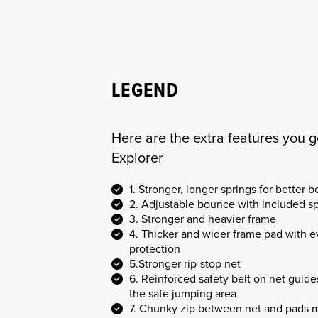
LEGEND
Here are the extra features you g
Explorer
1. Stronger, longer springs for better 
2. Adjustable bounce with included s
3. Stronger and heavier frame
4. Thicker and wider frame pad with 
protection
5.Stronger rip-stop net
6. Reinforced safety belt on net guid
the safe jumping area
7. Chunky zip between net and pads m