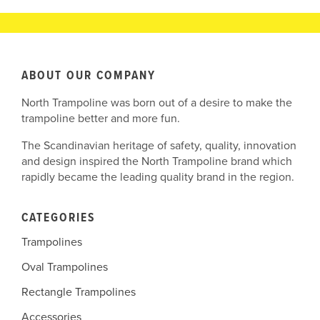
ABOUT OUR COMPANY
North Trampoline was born out of a desire to make the
trampoline better and more fun.
The Scandinavian heritage of safety, quality, innovation
and design inspired the North Trampoline brand which
rapidly became the leading quality brand in the region.
CATEGORIES
Trampolines
Oval Trampolines
Rectangle Trampolines
Accessories