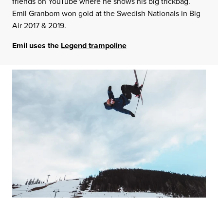
friends on YouTube where he shows his big trickbag.
Emil Granbom won gold at the Swedish Nationals in Big
Air 2017 & 2019.
Emil uses the
Legend trampoline