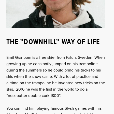
THE ”DOWNHILL” WAY OF LIFE
Emil Granbom is a free skier from Falun, Sweden. When
growing up he constantly jumped on his trampoline
during the summers so he could bring his tricks to his
skis when the snow came. With a lot of practice and
airtime on the trampoline he invented new tricks on the
skis. 2016 he was the first in the world to do a
“nosebutter double cork 1800”.
You can find him playing famous Slvsh games with his