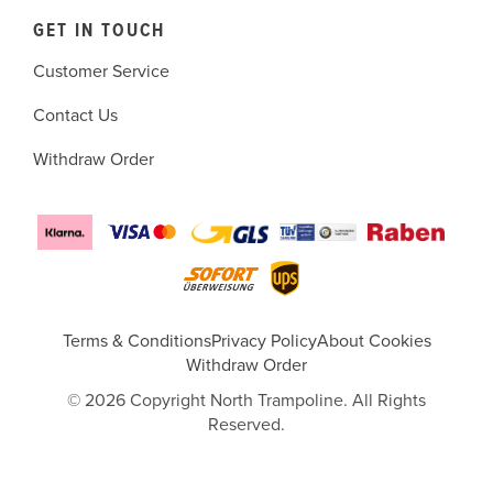
GET IN TOUCH
Customer Service
Contact Us
Withdraw Order
Terms & Conditions
Privacy Policy
About Cookies
Withdraw Order
© 2026 Copyright North Trampoline. All Rights
Reserved.