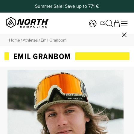
Summer Sale! Save up to 771 €
ES
Home
Athletes
Emil Granbom
EMIL GRANBOM