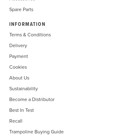
Spare Parts
INFORMATION
Terms & Conditions
Delivery
Payment
Cookies
About Us
Sustainability
Become a Distributor
Best In Test
Recall
Trampoline Buying Guide