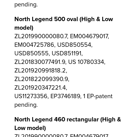
pending.
North Legend 500 oval (High & Low
model)
ZL201990000080.7, EM004679017,
EM004725786, USD850554,
USD850555, USD851191,
ZL201830077491.9, US 10780334,
ZL201920991818.2,
ZL201822099390.9,
ZL201920347221.4,
US11273356, EP3746189, 1 EP-patent
pending.
North Legend 460 rectangular (High &
Low model)
ZL201990000080.7, EM004679017,