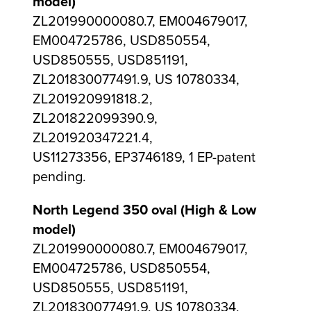
model)
ZL201990000080.7, EM004679017,
EM004725786, USD850554,
USD850555, USD851191,
ZL201830077491.9, US 10780334,
ZL201920991818.2,
ZL201822099390.9,
ZL201920347221.4,
US11273356, EP3746189, 1 EP-patent
pending.
North Legend 350 oval (High & Low
model)
ZL201990000080.7, EM004679017,
EM004725786, USD850554,
USD850555, USD851191,
ZL201830077491.9, US 10780334,