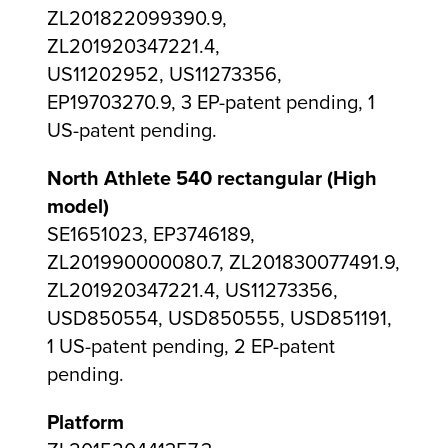
ZL201822099390.9,
ZL201920347221.4,
US11202952, US11273356,
EP19703270.9, 3 EP-patent pending, 1
US-patent pending.
North Athlete 540 rectangular (High
model)
SE1651023, EP3746189,
ZL201990000080.7, ZL201830077491.9,
ZL201920347221.4, US11273356,
USD850554, USD850555, USD851191,
1 US-patent pending, 2 EP-patent
pending.
Platform