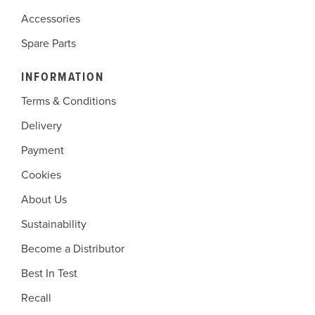
Accessories
Spare Parts
INFORMATION
Terms & Conditions
Delivery
Payment
Cookies
About Us
Sustainability
Become a Distributor
Best In Test
Recall