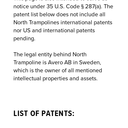
notice under 35 U.S. Code § 287(a). The
patent list below does not include all
North Trampolines international patents
nor US and international patents
pending.
The legal entity behind North
Trampoline is Avero AB in Sweden,
which is the owner of all mentioned
intellectual properties and assets.
LIST OF PATENTS: