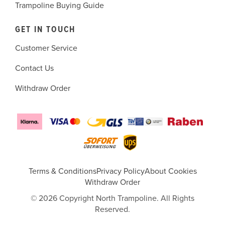
Trampoline Buying Guide
GET IN TOUCH
Customer Service
Contact Us
Withdraw Order
Terms & Conditions
Privacy Policy
About Cookies
Withdraw Order
© 2026 Copyright North Trampoline. All Rights
Reserved.