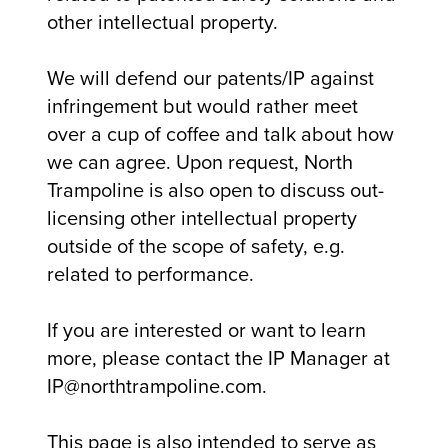
other intellectual property.
We will defend our patents/IP against
infringement but would rather meet
over a cup of coffee and talk about how
we can agree. Upon request, North
Trampoline is also open to discuss out-
licensing other intellectual property
outside of the scope of safety, e.g.
related to performance.
If you are interested or want to learn
more, please contact the IP Manager at
IP@northtrampoline.com.
This page is also intended to serve as