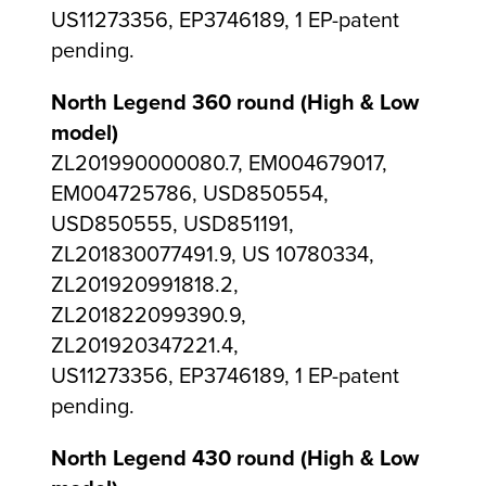
US11273356, EP3746189, 1 EP-patent
pending.
North Legend 360 round (High & Low
model)
ZL201990000080.7, EM004679017,
EM004725786, USD850554,
USD850555, USD851191,
ZL201830077491.9, US 10780334,
ZL201920991818.2,
ZL201822099390.9,
ZL201920347221.4,
US11273356, EP3746189, 1 EP-patent
pending.
North Legend 430 round (High & Low