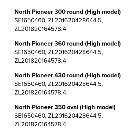
North Pioneer 300 round (High model)
SE1650460, ZL201620428644.5,
ZL201820164578.4
North Pioneer 360 round (High model)
SE1650460, ZL201620428644.5,
ZL201820164578.4
North Pioneer 430 round (High model)
SE1650460, ZL201620428644.5,
ZL201820164578.4
North Pioneer 350 oval (High model)
SE1650460, ZL201620428644.5,
ZL201820164578.4