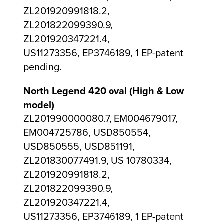
ZL201920991818.2,
ZL201822099390.9,
ZL201920347221.4,
US11273356, EP3746189, 1 EP-patent
pending.
North Legend 420 oval (High & Low
model)
ZL201990000080.7, EM004679017,
EM004725786, USD850554,
USD850555, USD851191,
ZL201830077491.9, US 10780334,
ZL201920991818.2,
ZL201822099390.9,
ZL201920347221.4,
US11273356, EP3746189, 1 EP-patent