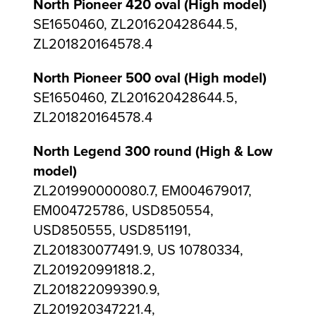
North Pioneer 420 oval (High model)
SE1650460, ZL201620428644.5,
ZL201820164578.4
North Pioneer 500 oval (High model)
SE1650460, ZL201620428644.5,
ZL201820164578.4
North Legend 300 round (High & Low
model)
ZL201990000080.7, EM004679017,
EM004725786, USD850554,
USD850555, USD851191,
ZL201830077491.9, US 10780334,
ZL201920991818.2,
ZL201822099390.9,
ZL201920347221.4,