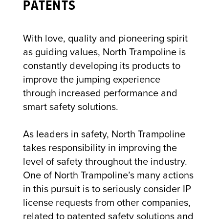
PATENTS
With love, quality and pioneering spirit
as guiding values, North Trampoline is
constantly developing its products to
improve the jumping experience
through increased performance and
smart safety solutions.
As leaders in safety, North Trampoline
takes responsibility in improving the
level of safety throughout the industry.
One of North Trampoline’s many actions
in this pursuit is to seriously consider IP
license requests from other companies,
related to patented safety solutions and