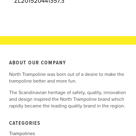
ZL201520441357.3
ABOUT OUR COMPANY
North Trampoline was born out of a desire to make the
trampoline better and more fun.
The Scandinavian heritage of safety, quality, innovation
and design inspired the North Trampoline brand which
rapidly became the leading quality brand in the region.
CATEGORIES
Trampolines