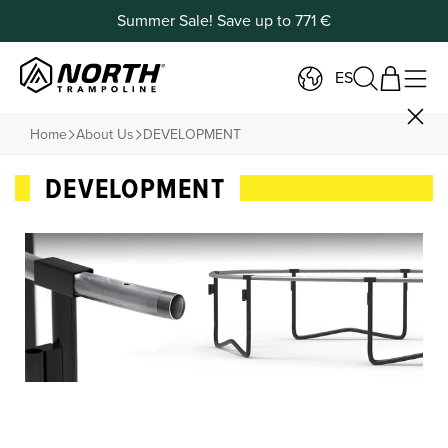
Summer Sale! Save up to 771 €
ES
Home
About Us
DEVELOPMENT
DEVELOPMENT