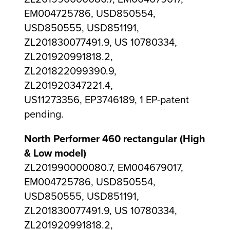
EM004725786, USD850554,
USD850555, USD851191,
ZL201830077491.9, US 10780334,
ZL201920991818.2,
ZL201822099390.9,
ZL201920347221.4,
US11273356, EP3746189, 1 EP-patent
pending.
North Performer 460 rectangular (High
& Low model)
ZL201990000080.7, EM004679017,
EM004725786, USD850554,
USD850555, USD851191,
ZL201830077491.9, US 10780334,
ZL201920991818.2,