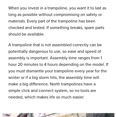
When you invest in a trampoline, you want it to last as
long as possible without compromising on safety or
materials. Every part of the trampoline has been
checked and tested. If something breaks, spare parts
should be available.
A trampoline that is not assembled correctly can be
potentially dangerous to use, so ease and speed of
assembly is important. Assembly time ranges from 1
hour 20 minutes to 4 hours depending on the model. If
you must dismantle your trampoline every year for the
winter or if a big storm hits, the assembly time will
make a big difference. North trampolines have a
simple click and connect system, so no tools are
needed, which makes life so much easier.