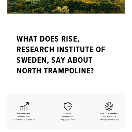
WHAT DOES RISE,
RESEARCH INSTITUTE OF
SWEDEN, SAY ABOUT
NORTH TRAMPOLINE?