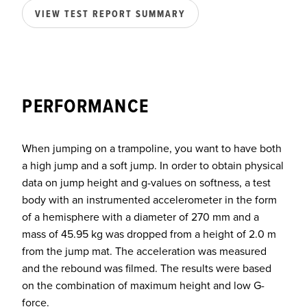
VIEW TEST REPORT SUMMARY
PERFORMANCE
When jumping on a trampoline, you want to have both
a high jump and a soft jump. In order to obtain physical
data on jump height and g-values on softness, a test
body with an instrumented accelerometer in the form
of a hemisphere with a diameter of 270 mm and a
mass of 45.95 kg was dropped from a height of 2.0 m
from the jump mat. The acceleration was measured
and the rebound was filmed. The results were based
on the combination of maximum height and low G-
force.