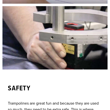
SAFETY
Trampolines are great fun and because they are used
so much, they need to be extra safe. This is where