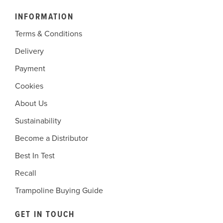
INFORMATION
Terms & Conditions
Delivery
Payment
Cookies
About Us
Sustainability
Become a Distributor
Best In Test
Recall
Trampoline Buying Guide
GET IN TOUCH