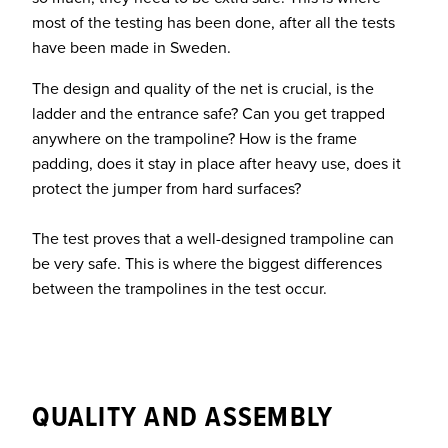
most of the testing has been done, after all the tests
have been made in Sweden.
The design and quality of the net is crucial, is the
ladder and the entrance safe? Can you get trapped
anywhere on the trampoline? How is the frame
padding, does it stay in place after heavy use, does it
protect the jumper from hard surfaces?
The test proves that a well-designed trampoline can
be very safe. This is where the biggest differences
between the trampolines in the test occur.
QUALITY AND ASSEMBLY