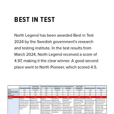
BEST IN TEST
North Legend has been awarded Best in Test
2024 by the Swedish government's research
and testing institute. In the test results from
March 2024, North Legend received a score of
4.97, making it the clear winner. A good second
place went to North Pioneer, which scored 4.5.