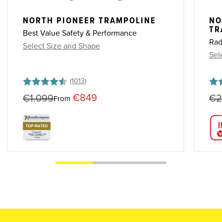
NORTH PIONEER TRAMPOLINE
NO
TR
Best Value Safety & Performance
Rad
Select Size and Shape
Sel
Rating:
4.7 out of 5 stars
Rat
4.8 
€849
€1.099
€2
From