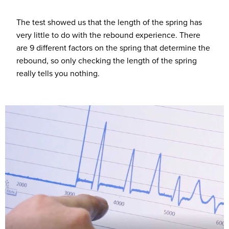
The test showed us that the length of the spring has
very little to do with the rebound experience. There
are 9 different factors on the spring that determine the
rebound, so only checking the length of the spring
really tells you nothing.