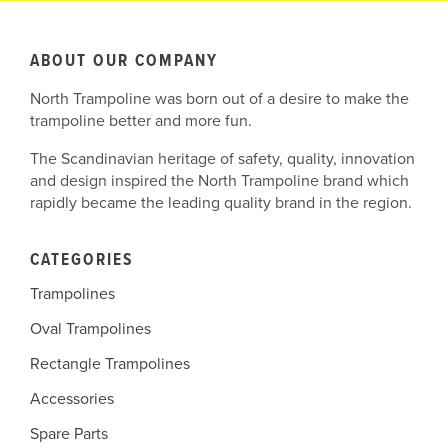
ABOUT OUR COMPANY
North Trampoline was born out of a desire to make the
trampoline better and more fun.
The Scandinavian heritage of safety, quality, innovation
and design inspired the North Trampoline brand which
rapidly became the leading quality brand in the region.
CATEGORIES
Trampolines
Oval Trampolines
Rectangle Trampolines
Accessories
Spare Parts