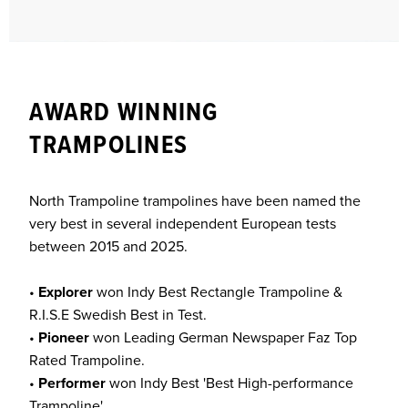
AWARD WINNING
TRAMPOLINES
North Trampoline trampolines have been named the
very best in several independent European tests
between 2015 and 2025.
•
Explorer
won Indy Best Rectangle Trampoline &
R.I.S.E Swedish Best in Test.
•
Pioneer
won Leading German Newspaper Faz Top
Rated Trampoline.
•
Performer
won Indy Best 'Best High-performance
Trampoline'.