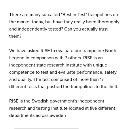
There are many so-called "Best in Test" trampolines on
the market today, but have they really been thoroughly
and independently tested? Can you actually trust
them?
We have asked RISE to evaluate our trampoline North
Legend in comparison with 7 others. RISE is an
independent state research institute with unique
competence to test and evaluate performance, safety,
and quality. The test comprised of more than 17
different tests that pushed the trampolines to the limit.
RISE is the Swedish government's independent
research and testing institute located at five different
departments across Sweden