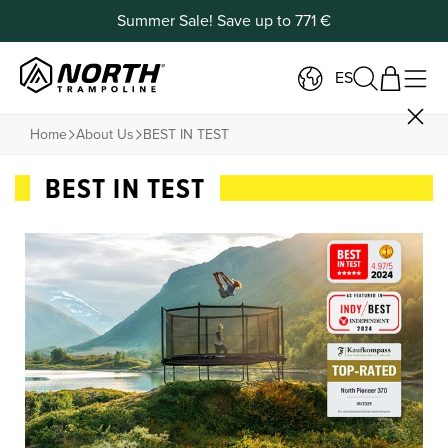
Summer Sale! Save up to 771 €
ES
Home
About Us
BEST IN TEST
BEST IN TEST