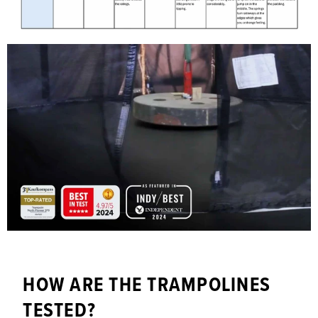
HOW ARE THE TRAMPOLINES
TESTED?