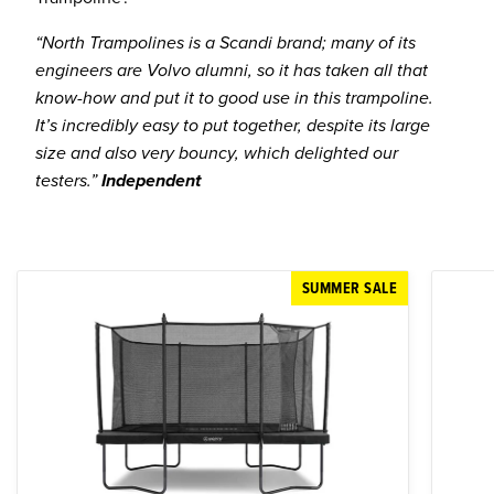
“North Trampolines is a Scandi brand; many of its
engineers are Volvo alumni, so it has taken all that
know-how and put it to good use in this trampoline.
It’s incredibly easy to put together, despite its large
size and also very bouncy, which delighted our
testers.”
Independent
SUMMER SALE